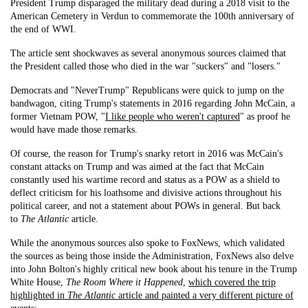
President Trump disparaged the military dead during a 2018 visit to the
American Cemetery in Verdun to commemorate the 100th anniversary of
the end of WWI.
The article sent shockwaves as several anonymous sources claimed that
the President called those who died in the war "suckers" and "losers."
Democrats and "NeverTrump" Republicans were quick to jump on the
bandwagon, citing Trump's statements in 2016 regarding John McCain, a
former Vietnam POW, "
I like people who weren't captured
" as proof he
would have made those remarks.
Of course, the reason for Trump's snarky retort in 2016 was McCain's
constant attacks on Trump and was aimed at the fact that McCain
constantly used his wartime record and status as a POW as a shield to
deflect criticism for his loathsome and divisive actions throughout his
political career, and not a statement about POWs in general. But back
to
The Atlantic
article.
While the anonymous sources also spoke to FoxNews, which validated
the sources as being those inside the Administration, FoxNews also delve
into John Bolton's highly critical new book about his tenure in the Trump
White House,
The Room Where it Happened
,
which covered the trip
highlighted in
The Atlantic
article and painted a very different picture of