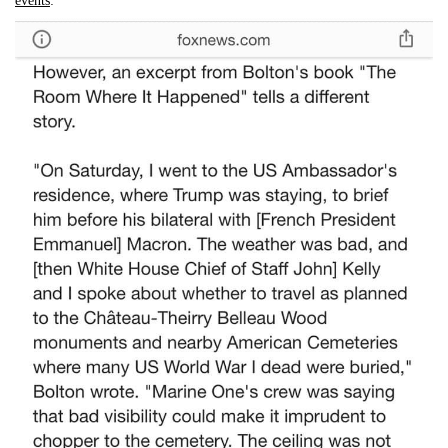
events
: