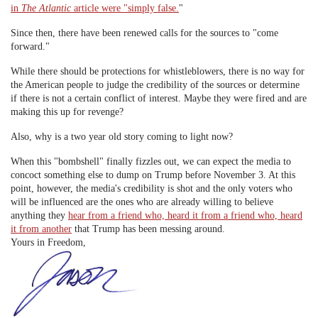
in
The Atlantic
article were "simply false.
"
Since then, there have been renewed calls for the sources to "come
forward."
While there should be protections for whistleblowers, there is no way for
the American people to judge the credibility of the sources or determine
if there is not a certain conflict of interest. Maybe they were fired and are
making this up for revenge?
Also, why is a two year old story coming to light now?
When this "bombshell" finally fizzles out, we can expect the media to
concoct something else to dump on Trump before November 3. At this
point, however, the media's credibility is shot and the only voters who
will be influenced are the ones who are already willing to believe
anything they
hear from a friend who, heard it from a friend who, heard
it from another
that Trump has been messing around.
Yours in Freedom,