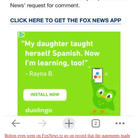
Bolton even went on FoxNews to go on record that the statements made