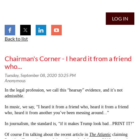
LOG IN
Back to list
Chairman's Corner - I heard it from a friend
who...
In the legal profession, we call this “hearsay” evidence, and it’s not
admissible.
In music, we say, “I heard it from a friend who, heard it from a friend
who, heard it from another you’ve been messing around...”
In journalism, the standard is, “if it makes Trump look bad...PRINT IT!”
Of course I'm talking about the recent article in
The Atlantic
claiming