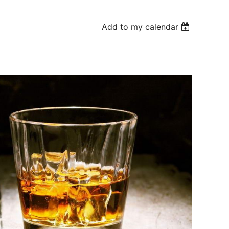
Add to my calendar