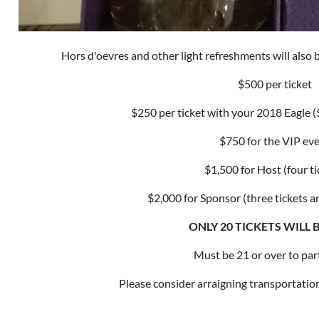
Hors d'oevres and other light refreshments will also b
$500 per ticket
$250 per ticket with your 2018 Eagle
$750 for the VIP ev
$1,500 for Host (four ti
$2,000 for Sponsor (three tickets a
ONLY 20 TICKETS WILL 
Must be 21 or over to part
Please consider arraigning transportation