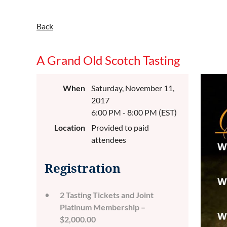
Back
A Grand Old Scotch Tasting
When
Saturday, November 11,
2017
6:00 PM - 8:00 PM (EST)
Location
Provided to paid
attendees
Registration
2 Tasting Tickets and Joint
Platinum Membership –
$2,000.00