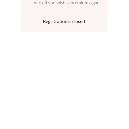
with, if you wish, a premium cigar.
Registration is closed