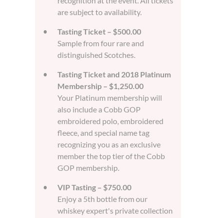
recognition at the event. All tickets
are subject to availability.
Tasting Ticket – $500.00
Sample from four rare and
distinguished Scotches.
Tasting Ticket and 2018 Platinum
Membership – $1,250.00
Your Platinum membership will
also include a Cobb GOP
embroidered polo, embroidered
fleece, and special name tag
recognizing you as an exclusive
member the top tier of the Cobb
GOP membership.
VIP Tasting – $750.00
Enjoy a 5th bottle from our
whiskey expert's private collection