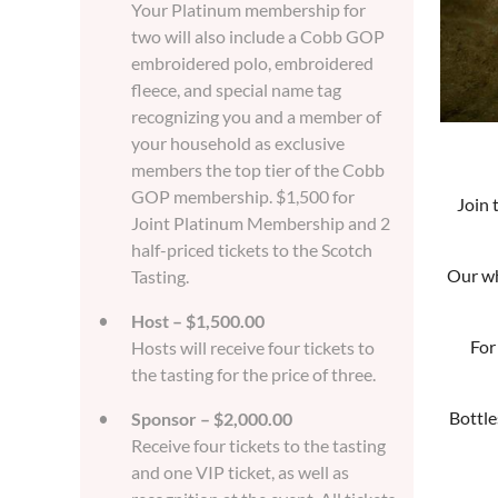
Your Platinum membership for
two will also include a Cobb GOP
embroidered polo, embroidered
fleece, and special name tag
recognizing you and a member of
your household as exclusive
members the top tier of the Cobb
GOP membership. $1,500 for
Join 
Joint Platinum Membership and 2
half-priced tickets to the Scotch
Our wh
Tasting.
Host – $1,500.00
For
Hosts will receive four tickets to
the tasting for the price of three.
Bottle
Sponsor – $2,000.00
Receive four tickets to the tasting
and one VIP ticket, as well as