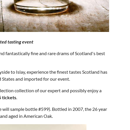
ted tasting event
 fantastically fine and rare drams of Scotland's best
side to Islay, experience the finest tastes Scotland has
ed States and imported for our event.
lection collection of our expert and possibly enjoy a
5 tickets
.
will sample bottle #599). Bottled in 2007, the 26 year
r and aged in American Oak.