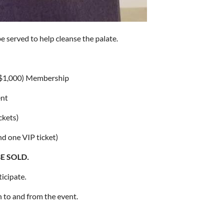
e served to help cleanse the palate.
 ($1,000) Membership
ent
ckets)
nd one VIP ticket)
BE SOLD.
icipate.
 to and from the event.