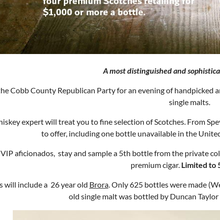
A most distinguished and sophistica
the Cobb County Republican Party for an evening of handpicked and
single malts.
iskey expert will treat you to fine selection of Scotches. From Spey
to offer, including one bottle unavailable in the Unit
 VIP aficionados, stay and sample a 5th bottle from the private col
premium cigar.
Limited to 
s will include a 26 year old
Brora
. Only 625 bottles were made (We 
old single malt was bottled by Duncan Taylo