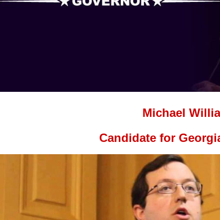
Michael Willi
Candidate for Georgi