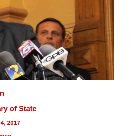
on
ry of State
4, 2017
Open