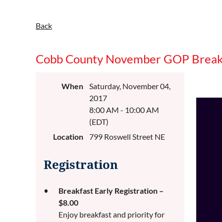
Back
Cobb County November GOP Break
When
Saturday, November 04,
2017
8:00 AM - 10:00 AM
(EDT)
Location
799 Roswell Street NE
Registration
Breakfast Early Registration –
$8.00
Enjoy breakfast and priority for