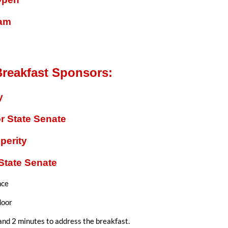
ram
reakfast Sponsors:
y
r State Senate
perity
State Senate
nce
door
and 2 minutes to address the breakfast.