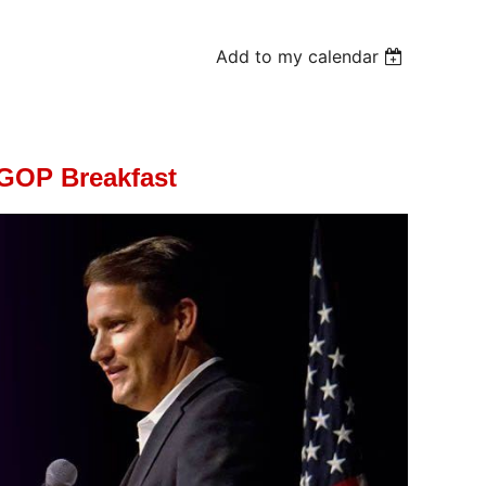
Add to my calendar
GOP Breakfast