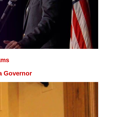
ams
a Governor