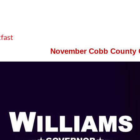
fast
November Cobb County 