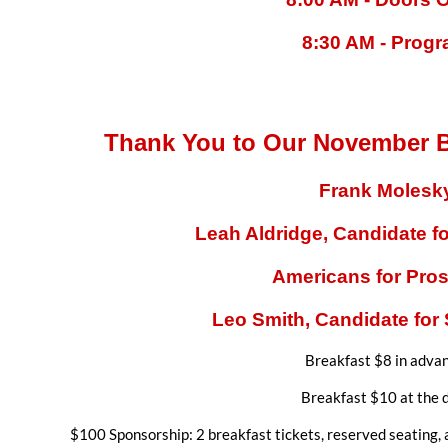
8:30 AM - Prog
Thank You to Our November B
Frank Molesk
Leah Aldridge, Candidate fo
Americans for Pros
Leo Smith,
Candidate for 
Breakfast $8 in adva
Breakfast $10 at the 
$100 Sponsorship: 2 breakfast tickets, reserved seating, 