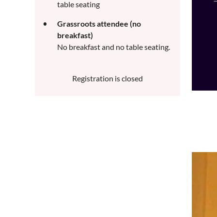
table seating
Grassroots attendee (no
breakfast)
No breakfast and no table seating.
Registration is closed