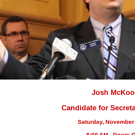
Josh McKo
Candidate for Secreta
Saturday, November 
8:00 AM - Doors 