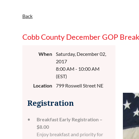
Back
Cobb County December GOP Break
When
Saturday, December 02,
2017
8:00 AM - 10:00 AM
(EST)
Location
799 Roswell Street NE
Registration
Breakfast Early Registration –
$8.00
Enjoy breakfast and priority for