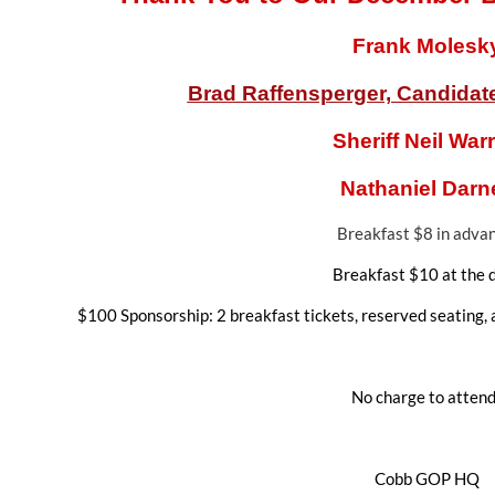
Frank Molesk
Brad Raffensperger, Candidate 
Sheriff Neil War
Nathaniel Darne
Breakfast $8 in adva
Breakfast $10 at the 
$100 Sponsorship: 2 breakfast tickets, reserved seating, 
No charge to attend
Cobb GOP HQ