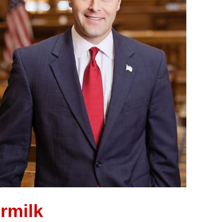
rmilk