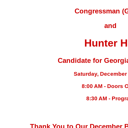
Congressman (G
and
Hunter Hi
Candidate for Georgi
Saturday, December 
8:00 AM - Doors 
8:30 AM - Prog
Thank You to Our December B