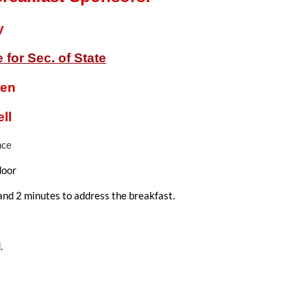
y
for Sec. of State
ren
ll
nce
door
and 2 minutes to address the breakfast.
.