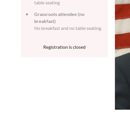
table seating
Grassroots attendee (no
breakfast)
No breakfast and no table seating.
Registration is closed