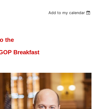
Add to my calendar
to the
GOP Breakfast