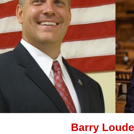
Barry Loude