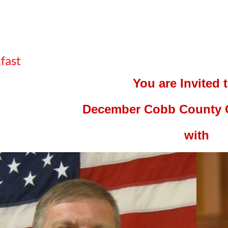
fast
You are Invited 
December Cobb County 
with