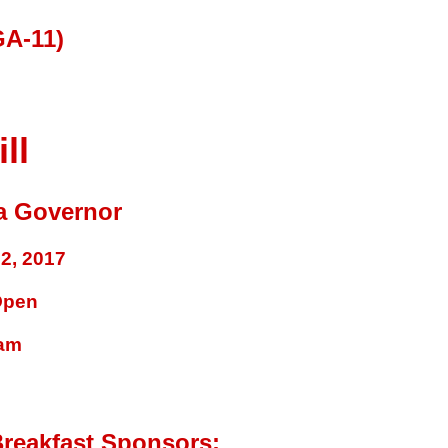
A-11)
ll
a Governor
2, 2017
Open
ram
reakfast Sponsors: