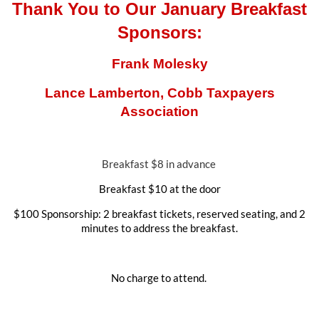
Thank You to Our January Breakfast
Sponsors:
Frank Molesky
Lance Lamberton, Cobb Taxpayers
Association
Breakfast $8 in advance
Breakfast $10 at the door
$100 Sponsorship: 2 breakfast tickets, reserved seating, and 2
minutes to address the breakfast.
No charge to attend.