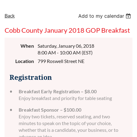
Back
Add to my calendar
Cobb County January 2018 GOP Breakfast
When
Saturday, January 06, 2018
8:00 AM - 10:00 AM (EST)
Location
799 Roswell Street NE
Registration
Breakfast Early Registration – $8.00
Enjoy breakfast and priority for table seating
Breakfast Sponsor – $100.00
Enjoy two tickets, reserved seating, and two
minutes to speak on the topic of your choice,
whether that is a candidate, your business, or to
advance an idea.