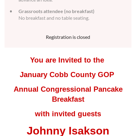
Grassroots attendee (no breakfast)
No breakfast and no table seating.
Registration is closed
You are Invited to the
January Cobb County GOP
Annual Congressional Pancake
Breakfast
with invited guests
Johnny Isakson