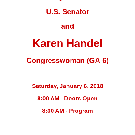
U.S. Senator
and
Karen Handel
Congresswoman (GA-6)
Saturday, January 6, 2018
8:00 AM - Doors Open
8:30 AM - Program