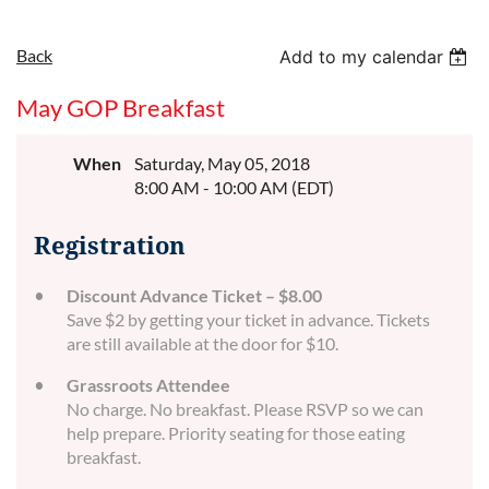
Back
Add to my calendar
May GOP Breakfast
When
Saturday, May 05, 2018
8:00 AM - 10:00 AM (EDT)
Registration
Discount Advance Ticket – $8.00
Save $2 by getting your ticket in advance. Tickets
are still available at the door for $10.
Grassroots Attendee
No charge. No breakfast. Please RSVP so we can
help prepare. Priority seating for those eating
breakfast.