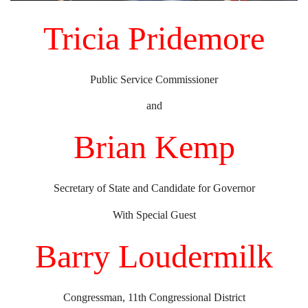
Tricia Pridemore
Public Service Commissioner
and
Brian Kemp
Secretary of State and Candidate for Governor
With Special Guest
Barry Loudermilk
Congressman, 11th Congressional District