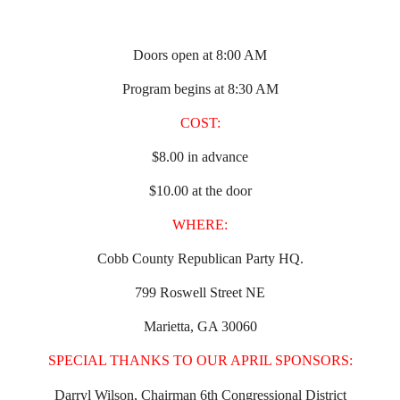
Doors open at 8:00 AM
Program begins at 8:30 AM
COST:
$8.00 in advance
$10.00 at the door
WHERE:
Cobb County Republican Party HQ.
799 Roswell Street NE
Marietta, GA 30060
SPECIAL THANKS TO OUR APRIL SPONSORS:
Darryl Wilson, Chairman 6th Congressional District