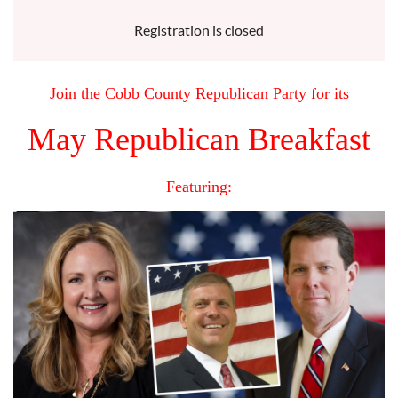
Registration is closed
Join the Cobb County Republican Party for its
May Republican Breakfast
Featuring: