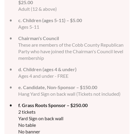
$25.00
Adult (12 & above)
c. Children (ages 5-11) – $5.00
Ages 5-11
Chairman's Council
These are members of the Cobb County Republican
Party who have joined the Chairman's Council level
membership
d. Children (ages 4 & under)
Ages 4 and under - FREE
e. Candidate, Non-Sponsor – $150.00
Hang Yard Sign on back wall (Tickets not included)
f. Grass Roots Sponsor – $250.00
2 tickets
Yard Sign on back wall
No table
No banner