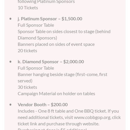
following Platinum Sponsors
10 Tickets
j. Platinum Sponsor – $1,500.00
Full Sponsor Table
Sponsor Table on sides closest to stage (behind
Diamond Sponsors)
Banners placed on sides of event space
20 tickets
k. Diamond Sponsor – $2,000.00
Full Sponsor Table
Banner hanging beside stage (first-come, first
served)
30 tickets
Campaign Material on holder on tables
Vendor Booth – $200.00
Includes - One 8 ft table and One BBQ ticket. If you
need additional tickets, visit www.cobbgop.org, click
ticket link and purchase through website.
Purchasing at door is $5 additional.