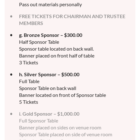
Pass out materials personally
FREE TICKETS FOR CHAIRMAN AND TRUSTEE
MEMBERS
g. Bronze Sponsor – $300.00
Half Sponsor Table
Sponsor table located on back wall.
Banner placed on front half of table
3 Tickets
h. Silver Sponsor – $500.00
Full Table
Sponsor Table on back wall
Banner located on front of Sponsor table
5 Tickets
i. Gold Sponsor – $1,000.00
Full Sponsor Table
Banner placed on sides on venue room
Sponsor Table placed on side of venue room