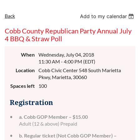
Back
Add to my calendar
Cobb County Republican Party Annual July
4 BBQ & Straw Poll
When
Wednesday, July 04, 2018
11:30 AM - 4:00 PM (EDT)
Location
Cobb Civic Center 548 South Marietta
Pkwy, Marietta, 30060
Spaces left
100
Registration
a. Cobb GOP Member – $15.00
Adult (12 & above) Prepaid
b. Regular ticket (Not Cobb GOP Member) –