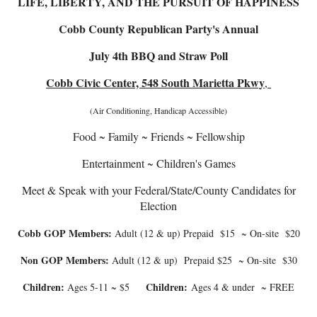
LIFE, LIBERTY, AND THE PURSUIT OF HAPPINESS
Cobb County Republican Party's Annual
July 4th BBQ and Straw Poll
Cobb Civic Center, 548 South Marietta Pkwy
,
(Air Conditioning, Handicap Accessible)
Food ~ Family ~ Friends ~ Fellowship
Entertainment ~ Children's Games
Meet & Speak with your Federal/State/County Candidates for
Election
Cobb GOP Members:
Adult (12 & up) Prepaid $15 ~ On-site $20
Non GOP Members:
Adult (12 & up) Prepaid $25 ~ On-site $30
Children:
Children:
Ages 5-11 ~ $5
Ages 4 & under ~ FREE