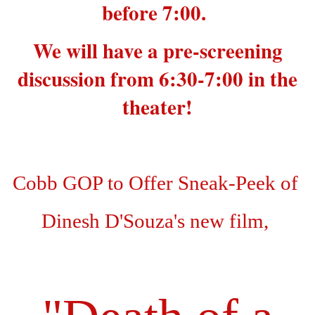
before 7:00.
We will have a pre-screening
discussion from 6:30-7:00 in the
theater!
Cobb GOP to Offer Sneak-Peek of
Dinesh D'Souza's new film,