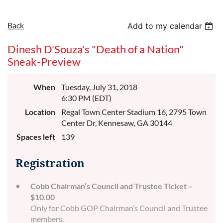
Back
Add to my calendar
Dinesh D'Souza's "Death of a Nation"
Sneak-Preview
When
Tuesday, July 31, 2018
6:30 PM (EDT)
Location
Regal Town Center Stadium 16, 2795 Town
Center Dr, Kennesaw, GA 30144
Spaces left
139
Registration
Cobb Chairman’s Council and Trustee Ticket –
$10.00
Only for Cobb GOP Chairman’s Council and Trustee
members.