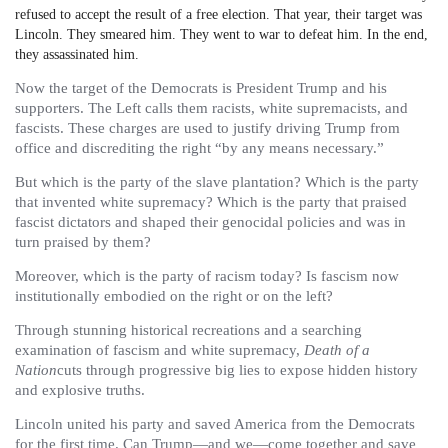
refused to accept the result of a free election. That year, their target was
Lincoln. They smeared him. They went to war to defeat him. In the end,
they assassinated him.
Now the target of the Democrats is President Trump and his
supporters. The Left calls them racists, white supremacists, and
fascists. These charges are used to justify driving Trump from
office and discrediting the right “by any means necessary.”
But which is the party of the slave plantation? Which is the party
that invented white supremacy? Which is the party that praised
fascist dictators and shaped their genocidal policies and was in
turn praised by them?
Moreover, which is the party of racism today? Is fascism now
institutionally embodied on the right or on the left?
Through stunning historical recreations and a searching
examination of fascism and white supremacy,
Death of a
Nation
cuts through progressive big lies to expose hidden history
and explosive truths.
Lincoln united his party and saved America from the Democrats
for the first time. Can Trump—and we—come together and save