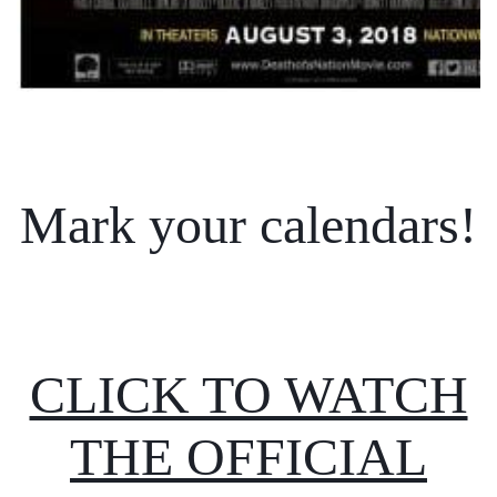
Mark your calendars!
CLICK TO WATCH
THE OFFICIAL