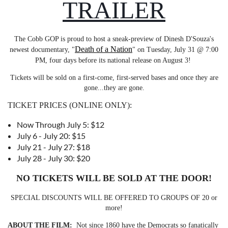
TRAILER
The Cobb GOP is proud to host a sneak-preview of Dinesh D'Souza's
Death of a Nation
newest documentary, "
" on Tuesday, July 31 @ 7:00
PM, four days before its national release on August 3!
Tickets will be sold on a first-come, first-served bases and once they are
gone...they are gone.
TICKET PRICES (ONLINE ONLY):
Now Through July 5: $12
July 6 - July 20: $15
July 21 - July 27: $18
July 28 - July 30: $20
NO TICKETS WILL BE SOLD AT THE DOOR!
SPECIAL DISCOUNTS WILL BE OFFERED TO GROUPS OF 20 or
more!
ABOUT THE FILM:
Not since 1860 have the Democrats so fanatically