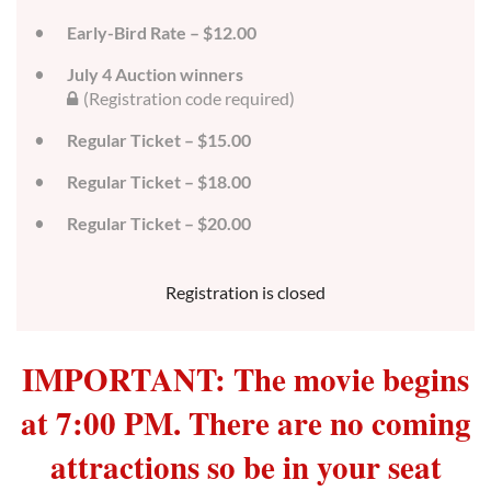
Early-Bird Rate – $12.00
July 4 Auction winners
(Registration code required)
Regular Ticket – $15.00
Regular Ticket – $18.00
Regular Ticket – $20.00
Registration is closed
IMPORTANT: The movie begins
at 7:00 PM. There are no coming
attractions so be in your seat