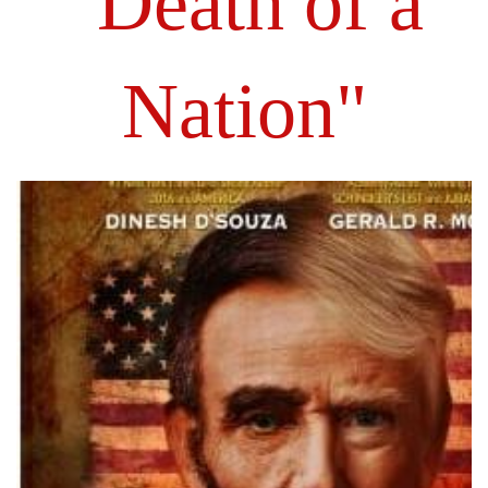
"Death of a
Nation"