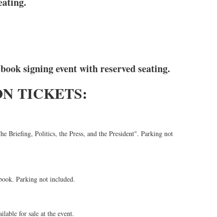
eating.
 book signing event with reserved seating.
N TICKETS:
e Briefing, Politics, the Press, and the President". Parking not
book. Parking not included.
lable for sale at the event.