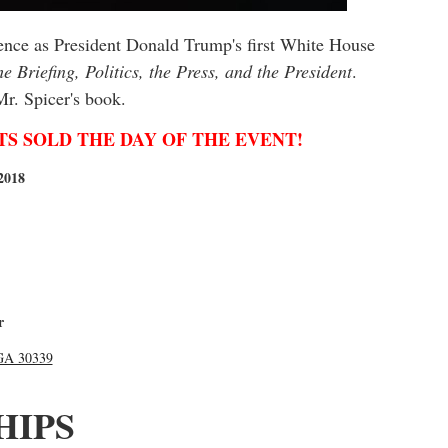
ience as President Donald Trump's first White House
e Briefing, Politics, the Press, and the President
.
 Mr. Spicer's book.
TICKETS SOLD THE DAY OF THE EVENT!
2018
r
 GA 30339
HIPS