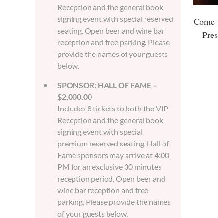
Reception and the general book
signing event with special reserved
Come t
seating. Open beer and wine bar
Pres
reception and free parking. Please
provide the names of your guests
below.
SPONSOR: HALL OF FAME –
$2,000.00
Includes 8 tickets to both the VIP
Reception and the general book
signing event with special
premium reserved seating. Hall of
Fame sponsors may arrive at 4:00
PM for an exclusive 30 minutes
reception period. Open beer and
wine bar reception and free
parking. Please provide the names
of your guests below.