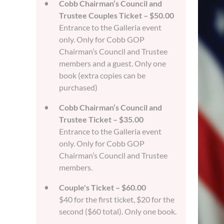
Cobb Chairman’s Council and
Trustee Couples Ticket – $50.00
Entrance to the Galleria event
only. Only for Cobb GOP
Chairman’s Council and Trustee
members and a guest. Only one
book (extra copies can be
purchased)
Cobb Chairman’s Council and
Trustee Ticket – $35.00
Entrance to the Galleria event
only. Only for Cobb GOP
Chairman’s Council and Trustee
members.
Couple's Ticket – $60.00
$40 for the first ticket, $20 for the
second ($60 total). Only one book.