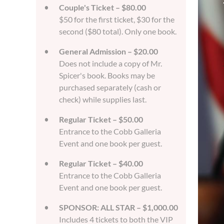
Couple's Ticket – $80.00
$50 for the first ticket, $30 for the
second ($80 total). Only one book.
General Admission – $20.00
Does not include a copy of Mr.
Spicer's book. Books may be
purchased separately (cash or
check) while supplies last.
Regular Ticket – $50.00
Entrance to the Cobb Galleria
Event and one book per guest.
Regular Ticket – $40.00
Entrance to the Cobb Galleria
Event and one book per guest.
SPONSOR: ALL STAR – $1,000.00
Includes 4 tickets to both the VIP