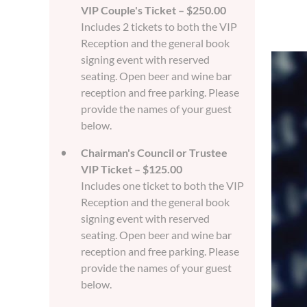
VIP Couple's Ticket – $250.00
Includes 2 tickets to both the VIP
Reception and the general book
signing event with reserved
seating. Open beer and wine bar
reception and free parking. Please
provide the names of your guest
below.
Chairman's Council or Trustee
VIP Ticket – $125.00
Includes one ticket to both the VIP
Reception and the general book
signing event with reserved
seating. Open beer and wine bar
reception and free parking. Please
provide the names of your guest
below.