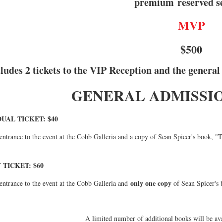
premium
reserved s
MVP
$500
ludes 2 tickets to the VIP Reception and the general
GENERAL ADMISSIO
DUAL TICKET: $40
entrance to the event at the Cobb Galleria and a copy of Sean Spicer's book, "Th
 TICKET: $60
only one copy
entrance to the event at the Cobb Galleria and
of Sean Spicer's 
A limited number of additional books will be avai