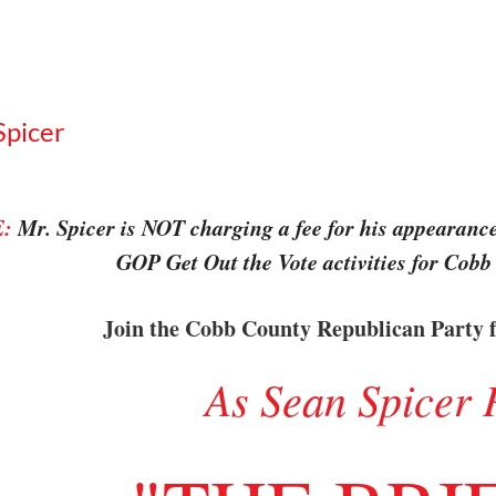
Spicer
:
Mr. Spicer is NOT charging a fee for his appearance.
GOP Get Out the Vote activities for Cobb
Join the Cobb County Republican Party f
As Sean Spicer 