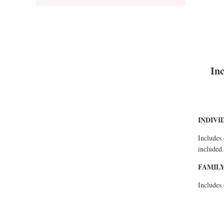
Inc
INDIVI
Includes 
included.
FAMILY
Includes 