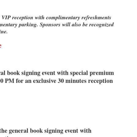
ive VIP reception with complimentary refreshments
mentary parking. Sponsors will also be recognized
ine.
e
ral book signing event with special premium
00 PM for an exclusive 30 minutes reception
the general book signing event with