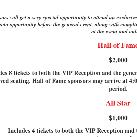
ors will get a very special opportunity to attend an exclus
oto opportunity before the general event, along with compli
at the event and onl
Hall of Fam
$2,000
des 8 tickets to both the VIP Reception and the gene
ved seating. Hall of Fame sponsors may arrive at 4:
period.
All Star
$1,000
Includes 4 tickets to both the VIP Reception and 