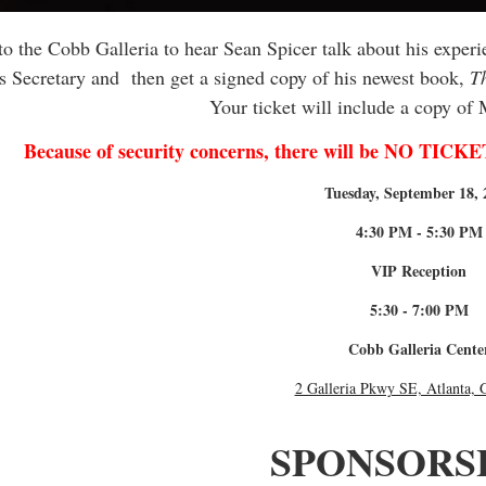
o the Cobb Galleria to hear Sean Spicer talk about his exper
s Secretary and then get a signed copy of his newest book,
Th
Your ticket will include a copy of
Because of security concerns, there will be NO 
Tuesday, September 18, 
4:30 PM - 5:30 PM
VIP Reception
5:30 - 7:00 PM
Cobb Galleria Cente
2 Galleria Pkwy SE, Atlanta,
SPONSORS