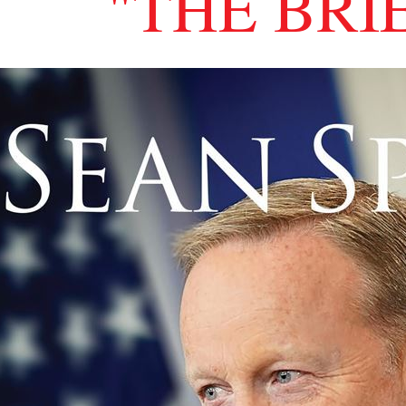
"THE BRI