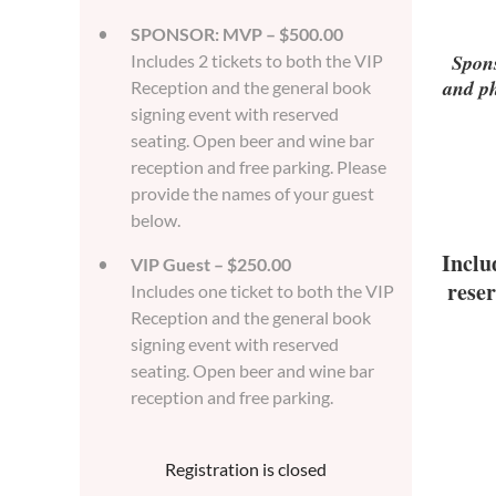
SPONSOR: MVP – $500.00
Spons
Includes 2 tickets to both the VIP
and ph
Reception and the general book
signing event with reserved
seating. Open beer and wine bar
reception and free parking. Please
provide the names of your guest
below.
Inclu
VIP Guest – $250.00
reser
Includes one ticket to both the VIP
Reception and the general book
signing event with reserved
seating. Open beer and wine bar
reception and free parking.
Registration is closed