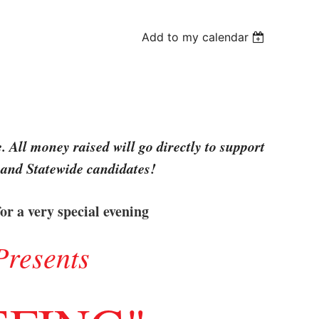
Add to my calendar
 All money raised will go directly to support
 and Statewide candidates!
or a very special evening
Presents