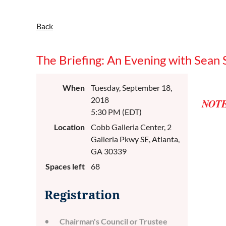
Back
The Briefing: An Evening with Sean 
When
Tuesday, September 18,
2018
NOTE
5:30 PM (EDT)
Location
Cobb Galleria Center, 2
Galleria Pkwy SE, Atlanta,
GA 30339
Spaces left
68
Registration
Chairman's Council or Trustee