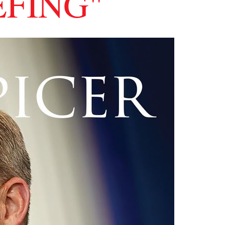
EFING"