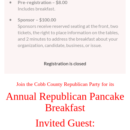
Pre-registration – $8.00
Includes breakfast.
Sponsor – $100.00
Sponsors receive reserved seating at the front, two
tickets, the right to place information on the tables,
and 2 minutes to address the breakfast about your
organization, candidate, business, or issue.
Registration is closed
Join the Cobb County Republican Party for its
Annual Republican Pancake
Breakfast
Invited Guest: