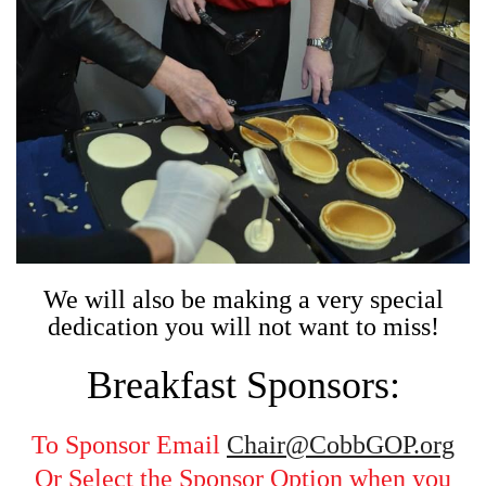
We will also be making a very special
dedication you will not want to miss!
Breakfast Sponsors:
To Sponsor Email
Chair@CobbGOP.org
Or Select the Sponsor Option when you