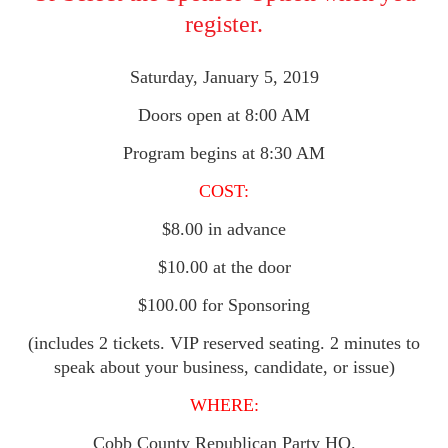
register.
Saturday, January 5, 2019
Doors open at 8:00 AM
Program begins at 8:30 AM
COST:
$8.00 in advance
$10.00 at the door
$100.00 for Sponsoring
(includes 2 tickets. VIP reserved seating. 2 minutes to
speak about your business, candidate, or issue)
WHERE:
Cobb County Republican Party HQ.