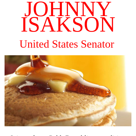
JOHNNY
ISAKSON
United States Senator