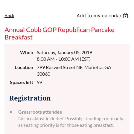
Back
Add to my calendar
Annual Cobb GOP Republican Pancake
Breakfast
When
Saturday, January 05, 2019
8:00 AM - 10:00 AM (EST)
Location
799 Roswell Street NE, Marietta, GA
30060
Spaces left
99
Registration
Grassroots attendee
No breakfast included. Possibly standing room only
as seating priority is for those eating breakfast.