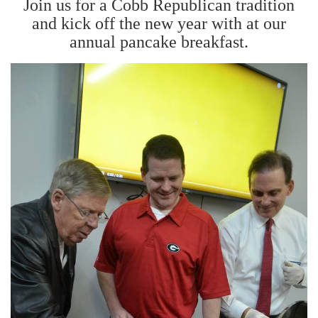
Join us for a Cobb Republican tradition
and kick off the new year with at our
annual pancake breakfast.