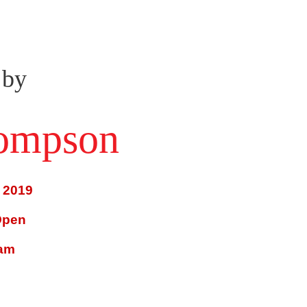
 by
hompson
 2019
Open
ram