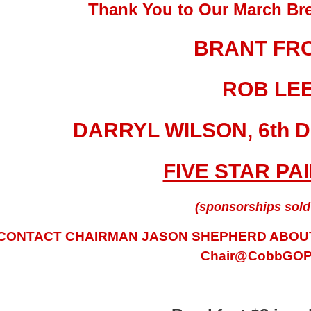
Thank You to Our March Bre
BRANT FR
ROB LE
DARRYL WILSON, 6th D
FIVE STAR PA
(sponsorships sold 
CONTACT CHAIRMAN JASON SHEPHERD ABOUT
Chair@CobbGOP