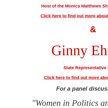
Host of the Monica Matthews 
Click here to find out more abo
&
Ginny Eh
State Representative 
Click here to find out more ab
For a panel discus
"Women in Politics a