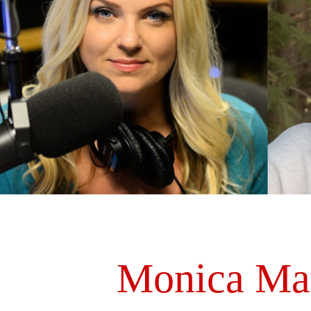
Monica Ma