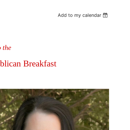
Add to my calendar
o the
blican Breakfast