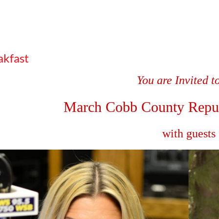
kfast
You are Invited t
March Cobb County
Repu
with guests