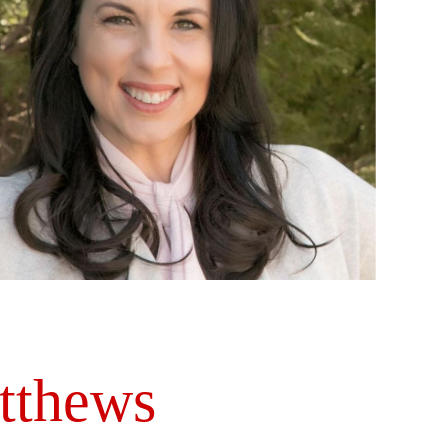
tthews