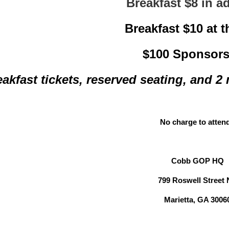
Breakfast $8 in 
Breakfast $10 at 
$100 Sponsors
eakfast tickets, reserved seating, and 2
No charge to atten
Cobb GOP HQ
799 Roswell Street
Marietta, GA 3006