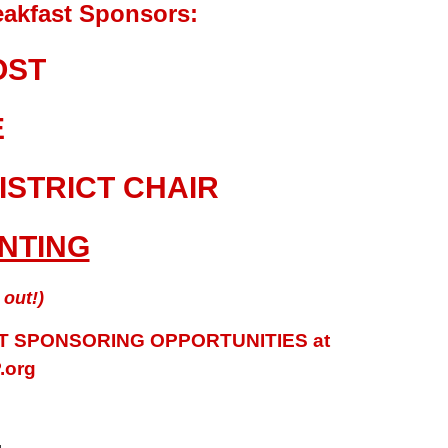
akfast Sponsors:
OST
E
ISTRICT CHAIR
INTING
out!)
 SPONSORING OPPORTUNITIES at
.org