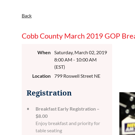
Back
Cobb County March 2019 GOP Brea
When
Saturday, March 02, 2019
8:00 AM - 10:00 AM
(EST)
Location
799 Roswell Street NE
Registration
Breakfast Early Registration –
$8.00
Enjoy breakfast and priority for
table seating