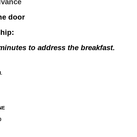
advance
the door
hip:
 minutes to address the breakfast.
d.
 NE
0