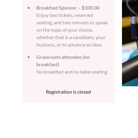
Breakfast Sponsor – $100.00
Enjoy two tickets, reserved
seating, and two minutes to speak
on the topic of your choice,
whether that is a candidate, your
business, or to advance an idea.
Grassroots attendee (no
breakfast)
No breakfast and no table seating.
Registration is closed