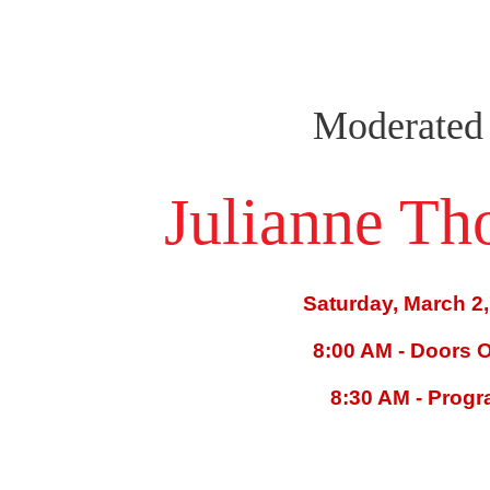
Moderated
Julianne T
Saturday, March 2,
8:00 AM - Doors 
8:30 AM - Prog