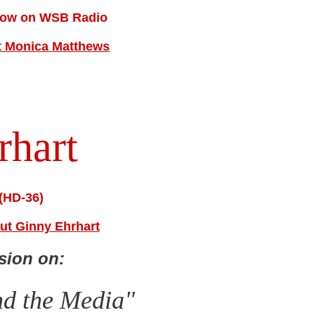
Show on WSB Radio
ut Monica Matthews
rhart
(HD-36)
out Ginny Ehrhart
sion on:
nd the Media"