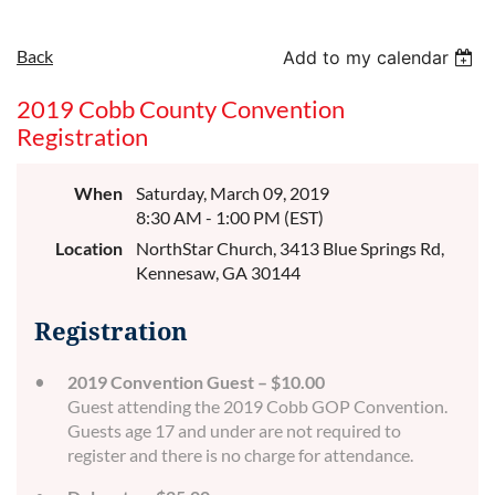
Back
Add to my calendar
2019 Cobb County Convention
Registration
When
Saturday, March 09, 2019
8:30 AM - 1:00 PM (EST)
Location
NorthStar Church, 3413 Blue Springs Rd,
Kennesaw, GA 30144
Registration
2019 Convention Guest – $10.00
Guest attending the 2019 Cobb GOP Convention.
Guests age 17 and under are not required to
register and there is no charge for attendance.