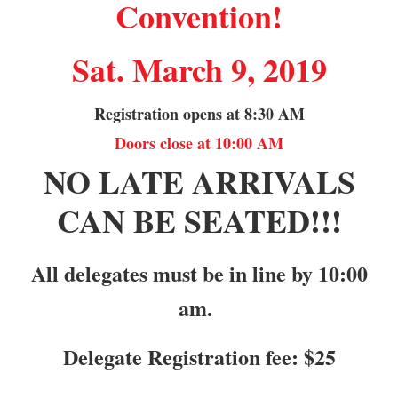
Convention!
Sat. March 9, 2019
Registration opens at 8:30 AM
Doors close at 10:00 AM
NO LATE ARRIVALS
CAN BE SEATED!!!
All delegates must be in line by 10:00
am.
Delegate Registration fee: $25