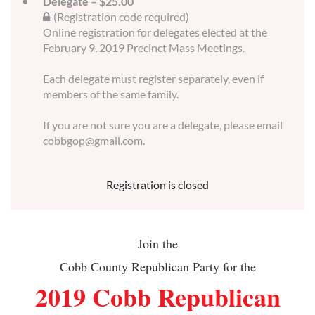
Delegate – $25.00
(Registration code required)
Online registration for delegates elected at the
February 9, 2019 Precinct Mass Meetings.
Each delegate must register separately, even if
members of the same family.
If you are not sure you are a delegate, please email
cobbgop@gmail.com.
Registration is closed
Join the
Cobb County Republican Party for the
2019 Cobb Republican