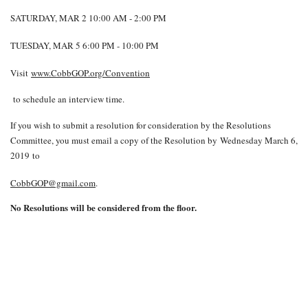
SATURDAY, MAR 2 10:00 AM - 2:00 PM
TUESDAY, MAR 5 6:00 PM - 10:00 PM
Visit
www.CobbGOP.org/Convention
to schedule an interview time.
If you wish to submit a resolution for consideration by the Resolutions
Committee, you must email a copy of the Resolution by Wednesday March 6,
2019 to
CobbGOP@gmail.com
.
No Resolutions will be considered from the floor.