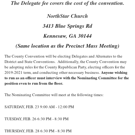
The Delegate fee covers the cost of the convention.
NorthStar Church
3413 Blue Springs Rd
Kennesaw, GA 30144
(Same location as the Precinct Mass Meeting)
The County Convention will be electing Delegates and Alternates to the
District and State Conventions. Additionally, the County Convention may
be adopting rules for the County Republican Party, electing officers for the
Anyone wishing
2019-2021 term, and conducting other necessary business.
to run as an officer must interview with the Nominating Committee for the
position even to run from the floor.
The Nominating Committee will meet at the following times:
SATURDAY, FEB. 23 9:00 AM - 12:00 PM
TUESDAY, FEB. 26 6:30 PM - 8:30 PM
THURSDAY, FEB. 28 6:30 PM - 8:30 PM