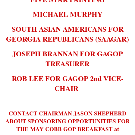
MICHAEL MURPHY
SOUTH ASIAN AMERICANS FOR
GEORGIA REPUBLICANS (SAAGAR)
JOSEPH BRANNAN FOR GAGOP
TREASURER
ROB LEE FOR GAGOP 2nd VICE-
CHAIR
CONTACT CHAIRMAN JASON SHEPHERD
ABOUT SPONSORING OPPORTUNITIES FOR
THE MAY COBB GOP BREAKFAST at