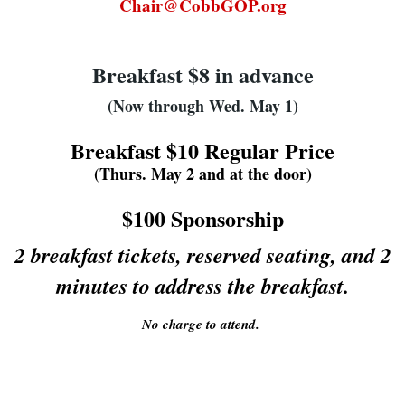
Chair@CobbGOP.org
Breakfast $8 in advance
(Now through Wed. May 1)
Breakfast $10 Regular Price
(Thurs. May 2 and at the door)
$100 Sponsorship
2 breakfast tickets, reserved seating, and 2
minutes to address the breakfast.
No charge to attend.