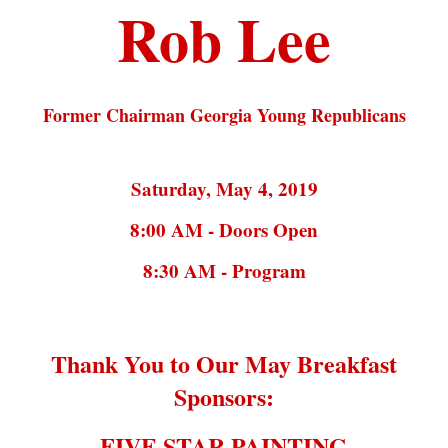
Rob Lee
Former Chairman Georgia Young Republicans
Saturday, May 4, 2019
8:00 AM - Doors Open
8:30 AM - Program
Thank You to Our May Breakfast
Sponsors:
FIVE STAR PAINTING