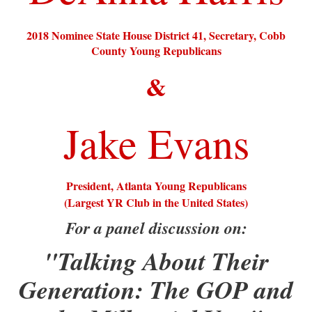
2018 Nominee State House District 41, Secretary, Cobb
County Young Republicans
&
Jake Evans
President, Atlanta Young Republicans
(Largest YR Club in the United States)
For a panel discussion on:
"Talking About Their
Generation: The GOP and