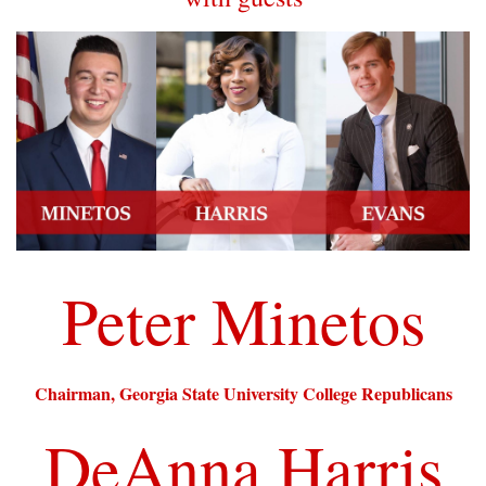
Peter Minetos
Chairman, Georgia State University College Republicans
DeAnna Harris