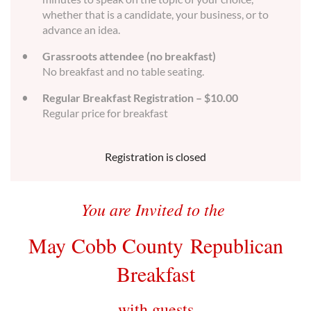
whether that is a candidate, your business, or to
advance an idea.
Grassroots attendee (no breakfast)
No breakfast and no table seating.
Regular Breakfast Registration – $10.00
Regular price for breakfast
Registration is closed
You are Invited to the
May Cobb County
Republican
Breakfast
with guests