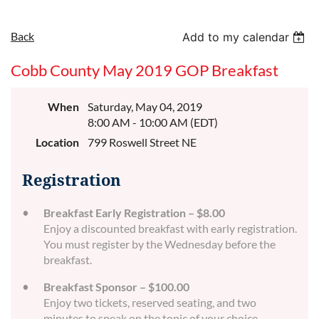
Back
Add to my calendar
Cobb County May 2019 GOP Breakfast
When
Saturday, May 04, 2019
8:00 AM - 10:00 AM (EDT)
Location
799 Roswell Street NE
Registration
Breakfast Early Registration – $8.00
Enjoy a discounted breakfast with early registration.
You must register by the Wednesday before the
breakfast.
Breakfast Sponsor – $100.00
Enjoy two tickets, reserved seating, and two
minutes to speak on the topic of your choice,