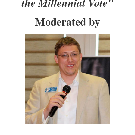
the Millennial Vote"
Moderated by