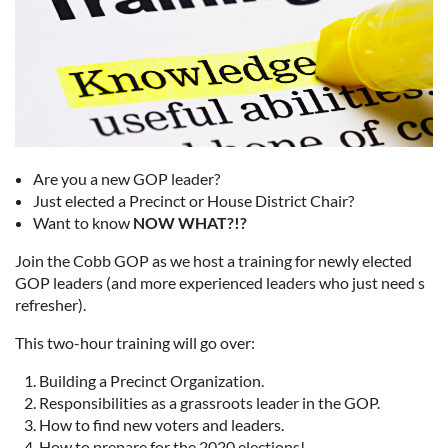
Are you a new GOP leader?
Just elected a Precinct or House District Chair?
Want to know
NOW WHAT?!?
Join the Cobb GOP as we host a training for newly elected
GOP leaders (and more experienced leaders who just need s
refresher).
This two-hour training will go over:
Building a Precinct Organization.
Responsibilities as a grassroots leader in the GOP.
How to find new voters and leaders.
How to prepare for the 2020 elections!