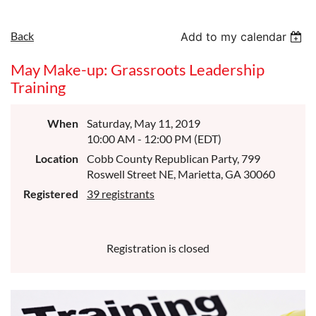
Back
Add to my calendar
May Make-up: Grassroots Leadership
Training
When
Saturday, May 11, 2019
10:00 AM - 12:00 PM (EDT)
Location
Cobb County Republican Party, 799
Roswell Street NE, Marietta, GA 30060
Registered
39 registrants
Registration is closed