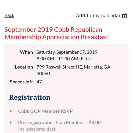
Back
Add to my calendar
September 2019 Cobb Republican
Membership Appreciation Breakfast
When
Saturday, September 07, 2019
9:00 AM - 11:00 AM (EDT)
Location
799 Roswell Street NE, Marietta, GA
30060
Spaces left
47
Registration
Cobb GOP Member RSVP
Pre-registration - Non Member – $8.00
Includes breakfast.