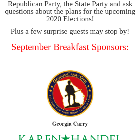
Republican Party, the State Party and ask
questions about the plans for the upcoming
2020 Elections!
Plus a few surprise guests may stop by!
September Breakfast Sponsors:
Georgia Carry