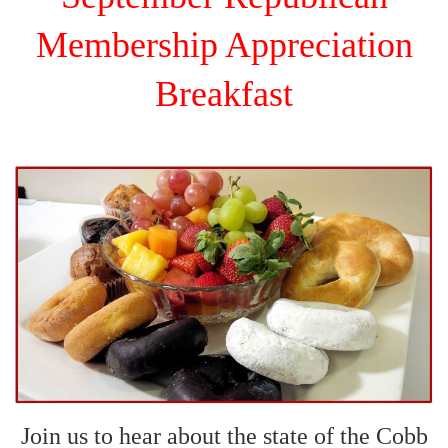
Membership Appreciation
Breakfast
Join us to hear about the state of the Cobb