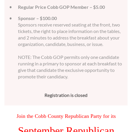
Regular Price Cobb GOP Member – $5.00
Sponsor – $100.00
Sponsors receive reserved seating at the front, two
tickets, the right to place information on the tables,
and 2 minutes to address the breakfast about your
organization, candidate, business, or issue.
NOTE: The Cobb GOP permits only one candidate
running in a primary to sponsor at each breakfast to
give that candidate the exclusive opportunity to
promote their candidacy.
Registration is closed
Join the Cobb County Republican Party for its
September Republican