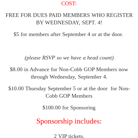
COST:
FREE FOR DUES PAID MEMBERS WHO REGISTER
BY WEDNESDAY, SEPT. 4!
$5 for members after September 4 or at the door.
(please RSVP so we have a head count)
$8.00 in Advance for Non-Cobb GOP Members now
through Wednesday, September 4.
$10.00 Thursday September 5 or at the door
for Non-
Cobb GOP Members
$100.00 for Sponsoring
Sponsorship includes:
2 VIP tickets.