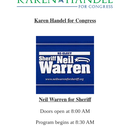
Karen Handel for Congress
Neil Warren for Sheriff
Doors open at 8:00 AM
Program begins at 8:30 AM