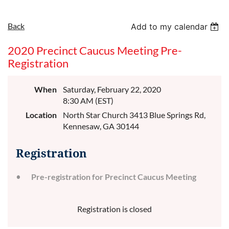
Back
Add to my calendar
2020 Precinct Caucus Meeting Pre-
Registration
When
Saturday, February 22, 2020
8:30 AM (EST)
Location
North Star Church 3413 Blue Springs Rd,
Kennesaw, GA 30144
Registration
Pre-registration for Precinct Caucus Meeting
Registration is closed