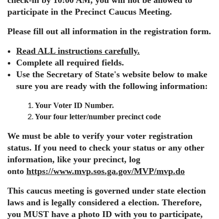
check-in by 10:00 AM, you will not be allowed to
participate in the Precinct Caucus Meeting
.
Please
fill out all information in the registration form
.
Read ALL instructions carefully.
Complete all required fields.
Use the Secretary of State's website below to make
sure you are ready with the following information:
Your Voter ID Number.
Your four letter/number precinct code
We must be able to verify your voter registration
status. If you need to check your status or any other
information, like your precinct, log
onto
https://www.mvp.sos.ga.gov/MVP/mvp.do
This caucus meeting is governed under state election
laws and is legally considered a election. Therefore,
you MUST have a photo ID with you to participate,