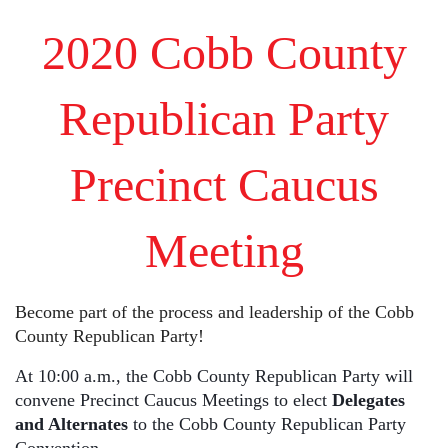
2020 Cobb County
Republican Party
Precinct Caucus
Meeting
Become part of the process and leadership of the Cobb
County Republican Party!
At 10:00 a.m., the Cobb County Republican Party will
convene Precinct Caucus Meetings to elect
Delegates
and Alternates
to the Cobb County Republican Party