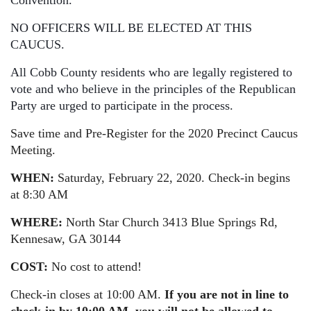
Convention.
NO OFFICERS WILL BE ELECTED AT THIS
CAUCUS.
All Cobb County residents who are legally registered to
vote and who believe in the principles of the Republican
Party are urged to participate in the process.
Save time and Pre-Register for the 2020 Precinct Caucus
Meeting.
WHEN:
Saturday, February 22, 2020. Check-in begins
at 8:30 AM
WHERE:
North Star Church
3413 Blue Springs Rd,
Kennesaw, GA 30144
COST:
No cost to attend!
Check-in closes at 10:00 AM.
If you are not in line to