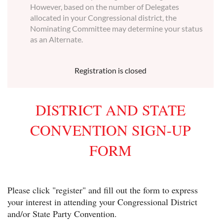
However, based on the number of Delegates
allocated in your Congressional district, the
Nominating Committee may determine your status
as an Alternate.
Registration is closed
DISTRICT AND STATE
CONVENTION SIGN-UP
FORM
Please click "register" and fill out the form to express
your interest in attending your Congressional District
and/or State Party Convention.