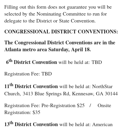
Filling out this form does not guarantee you will be
selected by the Nominating Committee to run for
delegate to the District or State Convention.
CONGRESSIONAL DISTRICT CONVENTIONS:
The Congressional District Conventions are in the
Atlanta metro area Saturday, April 18.
th
6
District Convention
will be held at:
TBD
Registration Fee: TBD
th
11
District Convention
will be held at: NorthStar
Ch
urch,
3413 Blue Springs Rd, Kennesaw, GA 30144
Registration Fee: Pre-Registration $25 / Onsite
Registration: $35
th
13
District Convention
will be held at: American