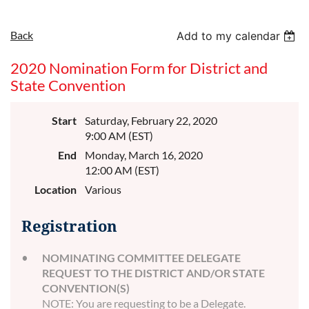
Back
Add to my calendar
2020 Nomination Form for District and
State Convention
Start
Saturday, February 22, 2020
9:00 AM (EST)
End
Monday, March 16, 2020
12:00 AM (EST)
Location
Various
Registration
NOMINATING COMMITTEE DELEGATE
REQUEST TO THE DISTRICT AND/OR STATE
CONVENTION(S)
NOTE: You are requesting to be a Delegate.