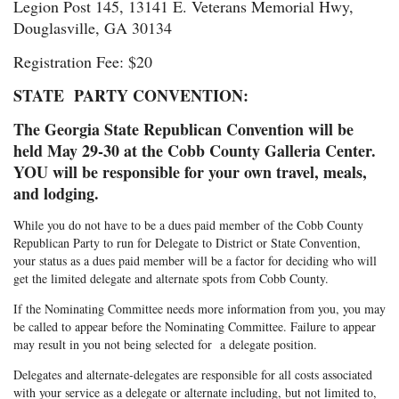
Legion Post 145, 13141 E. Veterans Memorial Hwy,
Douglasville, GA 30134
Registration Fee: $20
STATE PARTY CONVENTION:
The Georgia State Republican Convention will be
held May 29-30 at the Cobb County Galleria Center.
YOU will be responsible for your own travel, meals,
and lodging.
While you do not have to be a dues paid member of the Cobb County
Republican Party to run for Delegate to District or State Convention,
your status as a dues paid member will be a factor for deciding who will
get the limited delegate and alternate spots from Cobb County.
If the Nominating Committee needs more information from you, you may
be called to appear before the Nominating Committee. Failure to appear
may result in you not being selected for a delegate position.
Delegates and alternate-delegates are responsible for all costs associated
with your service as a delegate or alternate including, but not limited to,