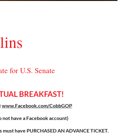
lins
e for U.S. Senate
RTUAL BREAKFAST!
t
www.Facebook.com/CobbGOP
o not have a Facebook account)
endees must have PURCHASED AN ADVANCE TICKET.