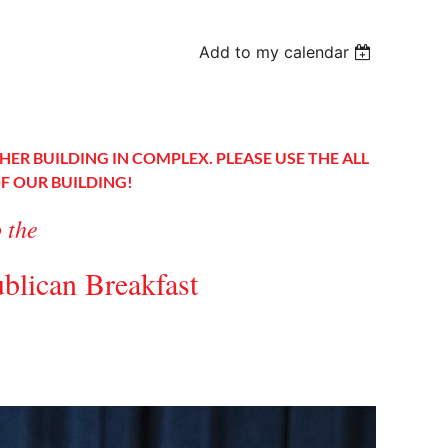
Add to my calendar
HER BUILDING IN COMPLEX. PLEASE USE THE ALL
OF OUR BUILDING!
o the
blican Breakfast