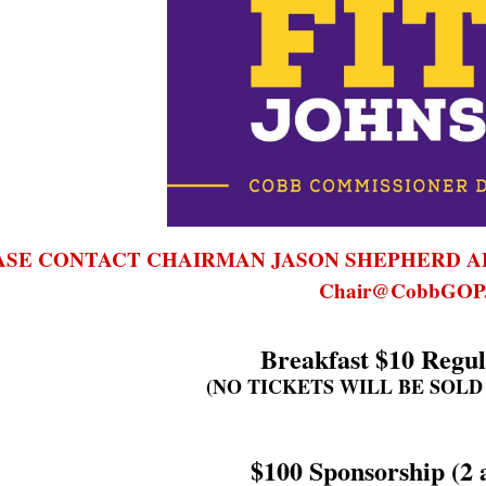
ASE CONTACT CHAIRMAN JASON SHEPH
ERD A
Chair@CobbGOP.
Breakfast $10 Regul
(NO TICKETS WILL BE SOLD
$100 Sponsorship (2 a