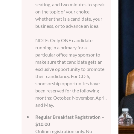
seating, and two minutes to speak
on the topic of your choice,
whether that is a candidate, your
business, or to advance an idea.
NOTE: Only ONE candidate
running in a primary for a
particular office may sponsor to
make sure that candidate gets an
exclusive opportunity to promote
their candidancy. For CD 6,
sponsorship opportunites have
been reserved for the following
months: October, November, April,
and May.
Regular Breakfast Registration –
$10.00
Online registration only. No