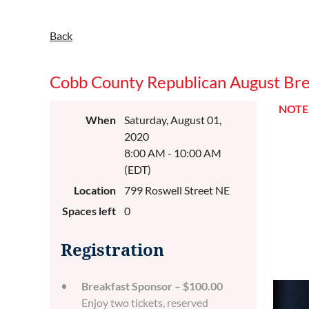
Back
Cobb County Republican August Brea
NOTE:
When
Saturday, August 01,
2020
8:00 AM - 10:00 AM
(EDT)
Location
799 Roswell Street NE
Spaces left
0
Registration
Breakfast Sponsor – $100.00
Enjoy two tickets, reserved