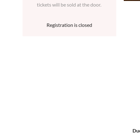
tickets will be sold at the door.
Registration is closed
Due