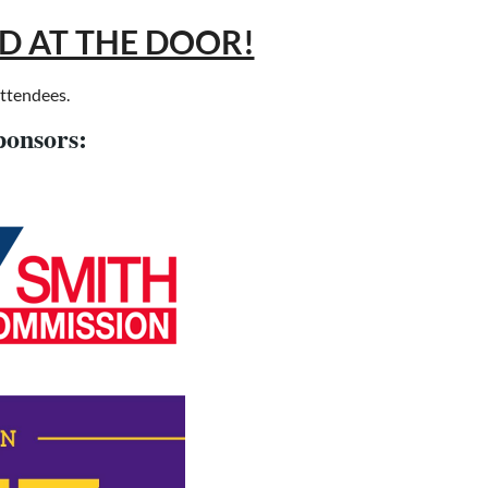
LD AT THE DOOR!
attendees.
ponsors: