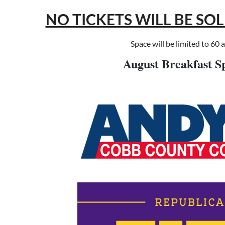
NO TICKETS WILL BE SO
Space will be limited to 60 
August Breakfast S