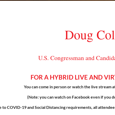
Doug Col
U.S. Congressman and Candidat
FOR A HYBRID LIVE AND VI
You can come in person or watch the live stream a
(Note: you can watch on Facebook even if you d
 to COVID-19 and Social Distancing requirements, all att