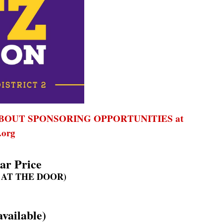
BOUT SPONSORING OPPORTUNITIES at
org
ar Price
 AT THE DOOR)
vailable)