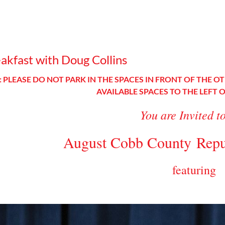
kfast with Doug Collins
 PLEASE DO NOT PARK IN THE SPACES IN FRONT OF THE OT
AVAILABLE SPACES TO THE LEFT 
You are Invited t
August Cobb County
Repu
featuring