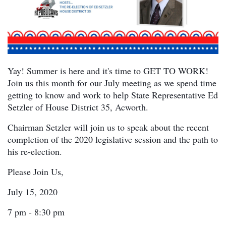
Yay! Summer is here and it's time to GET TO WORK!
Join us this month for our July meeting as we spend time
getting to know and work to help State Representative Ed
Setzler of House District 35, Acworth.
Chairman Setzler will join us to speak about the recent
completion of the 2020 legislative session and the path to
his re-election.
Please Join Us,
July 15, 2020
7 pm - 8:30 pm