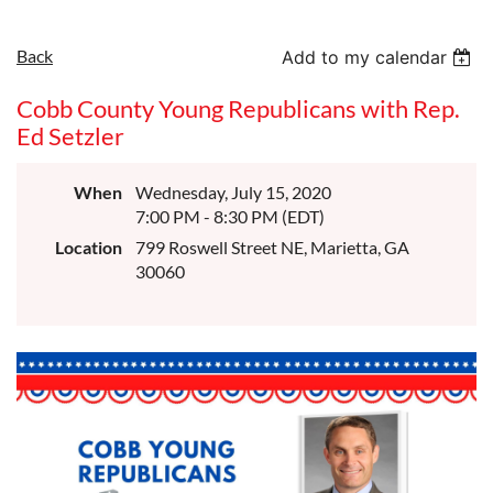
Back
Add to my calendar
Cobb County Young Republicans with Rep.
Ed Setzler
When
Wednesday, July 15, 2020
7:00 PM - 8:30 PM (EDT)
Location
799 Roswell Street NE, Marietta, GA
30060