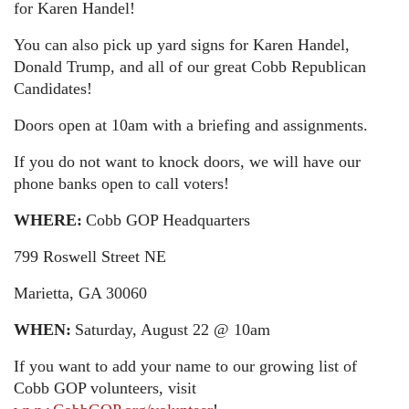
for Karen Handel!
You can also pick up yard signs for Karen Handel,
Donald Trump, and all of our great Cobb Republican
Candidates!
Doors open at 10am with a briefing and assignments.
If you do not want to knock doors, we will have our
phone banks open to call voters!
WHERE:
Cobb GOP Headquarters
799 Roswell Street NE
Marietta, GA 30060
WHEN:
Saturday, August 22 @ 10am
If you want to add your name to our growing list of
Cobb GOP volunteers, visit