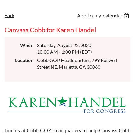
Back
Add to my calendar
Canvass Cobb for Karen Handel
When
Saturday, August 22, 2020
10:00 AM - 1:00 PM (EDT)
Location
Cobb GOP Headquarters, 799 Roswell
Street NE, Marietta, GA 30060
Join us at Cobb GOP Headquarters to help Canvass Cobb