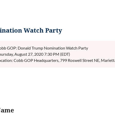
nation Watch Party
obb GOP: Donald Trump Nomination Watch Party
hursday, August 27, 2020 7:30 PM (EDT)
ocation: Cobb GOP Headquarters, 799 Roswell Street NE, Mariet
Name