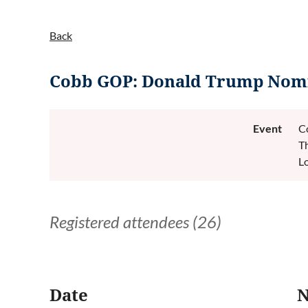
Back
Cobb GOP: Donald Trump Nomi
Event
C
T
L
Registered attendees (26)
<< First
< Prev
Next >
Last >>
Date