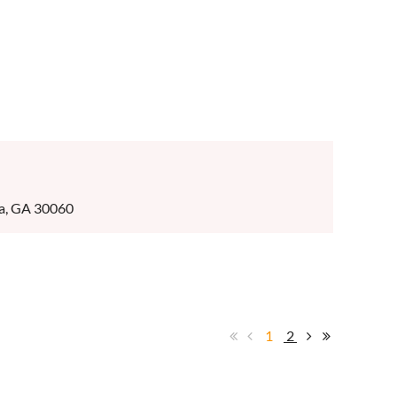
ta, GA 30060
1
2