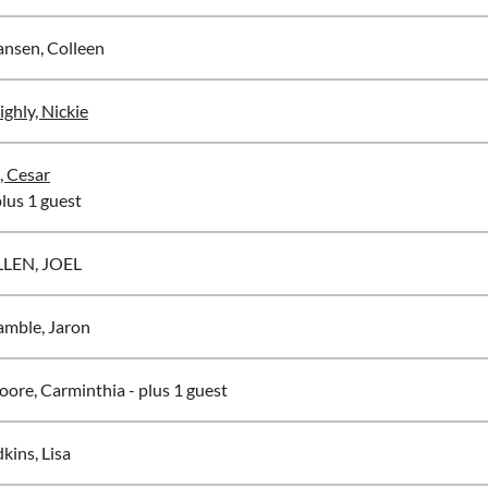
nsen, Colleen
ighly, Nickie
, Cesar
plus 1 guest
LLEN, JOEL
mble, Jaron
ore, Carminthia
- plus 1 guest
kins, Lisa