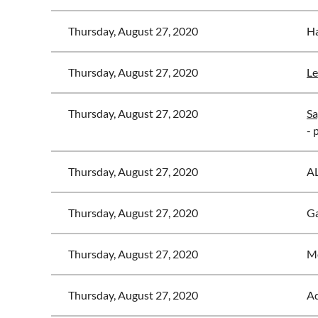
Thursday, August 27, 2020
Ha
Thursday, August 27, 2020
Le
Thursday, August 27, 2020
Sa
- 
Thursday, August 27, 2020
A
Thursday, August 27, 2020
Ga
Thursday, August 27, 2020
Mo
Thursday, August 27, 2020
Ad