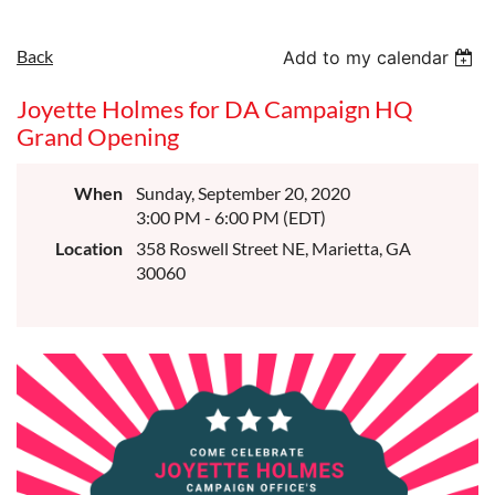
Back
Add to my calendar
Joyette Holmes for DA Campaign HQ
Grand Opening
When
Sunday, September 20, 2020
3:00 PM - 6:00 PM (EDT)
Location
358 Roswell Street NE, Marietta, GA
30060