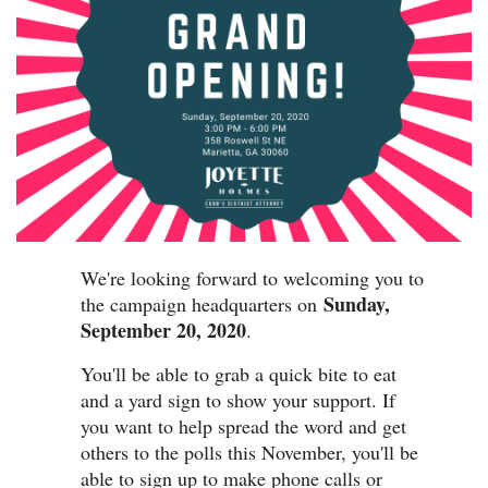
We're looking forward to welcoming you to
Sunday,
the campaign headquarters on
September 20, 2020
.
You'll be able to grab a quick bite to eat
and a yard sign to show your support. If
you want to help spread the word and get
others to the polls this November, you'll be
able to sign up to make phone calls or