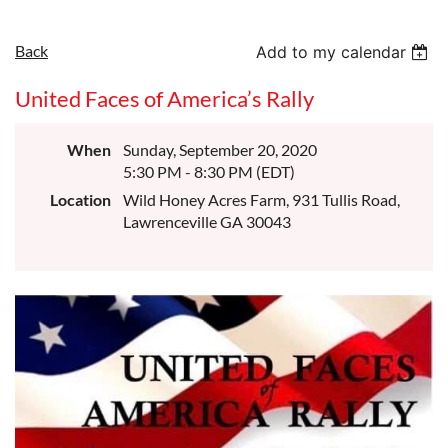
Back
Add to my calendar
United Faces of America’s Rally
When
Sunday, September 20, 2020
5:30 PM - 8:30 PM (EDT)
Location
Wild Honey Acres Farm, 931 Tullis Road,
Lawrenceville GA 30043