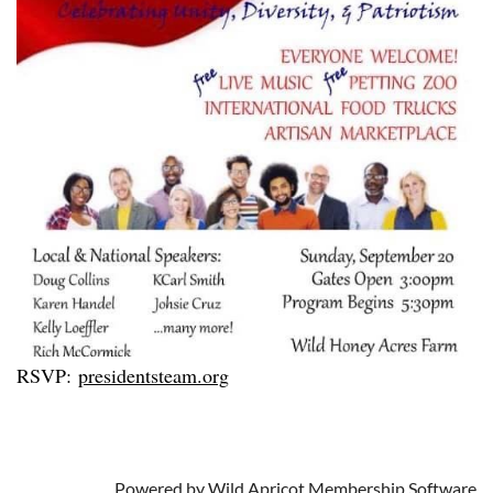
RSVP:
presidentsteam.org
Powered by
Wild Apricot
Membership Software