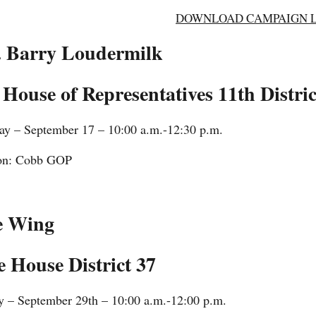
DOWNLOAD CAMPAIGN LI
. Barry Loudermilk
 House of Representatives 11th Distric
ay – September 17 – 10:00 a.m.-12:30 p.m.
on: Cobb GOP
e Wing
e House District 37
y – September 29th – 10:00 a.m.-12:00 p.m.