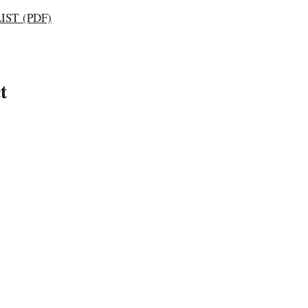
ST (PDF)
t