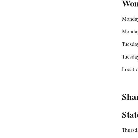
Wom
Monday
Monday
Tuesday
Tuesday
Locati
Sha
Stat
Thursda