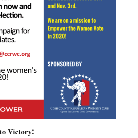
to Victory!