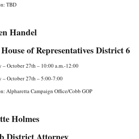
on: TBD
en Handel
 House of Representatives District 6
y – October 27th – 10:00 a.m.-12:00
y – October 27th – 5:00-7:00
on: Alpharetta Campaign Office/Cobb GOP
tte Holmes
 District Attorney