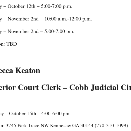
 – October 12th – 5:00-7:00 p.m.
 – November 2nd – 10:00 a.m.-12:00 p.m.
 – November 2nd – 5:00-7:00 pm.
on: TBD
ecca Keaton
rior Court Clerk – Cobb Judicial Cir
ay – October 15th – 4:00-6:00 pm.
on: 3745 Park Trace NW Kennesaw GA 30144 (770-310-1099)