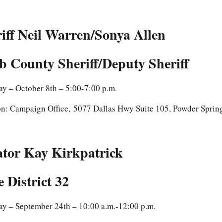
iff Neil Warren/Sonya Allen
 County Sheriff/Deputy Sheriff
y – October 8th – 5:00-7:00 p.m.
on: Campaign Office, 5077 Dallas Hwy Suite 105, Powder Spri
ator Kay Kirkpatrick
e District 32
ay – September 24th – 10:00 a.m.-12:00 p.m.