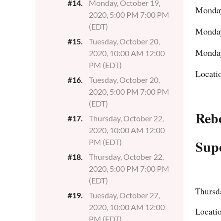
#14.
Monday, October 19,
Monday
2020, 5:00 PM 7:00 PM
(EDT)
Monday
#15.
Tuesday, October 20,
Monday
2020, 10:00 AM 12:00
PM (EDT)
Locati
#16.
Tuesday, October 20,
2020, 5:00 PM 7:00 PM
(EDT)
Reb
#17.
Thursday, October 22,
2020, 10:00 AM 12:00
Supe
PM (EDT)
#18.
Thursday, October 22,
2020, 5:00 PM 7:00 PM
(EDT)
Thursd
#19.
Tuesday, October 27,
2020, 10:00 AM 12:00
Locati
PM (EDT)