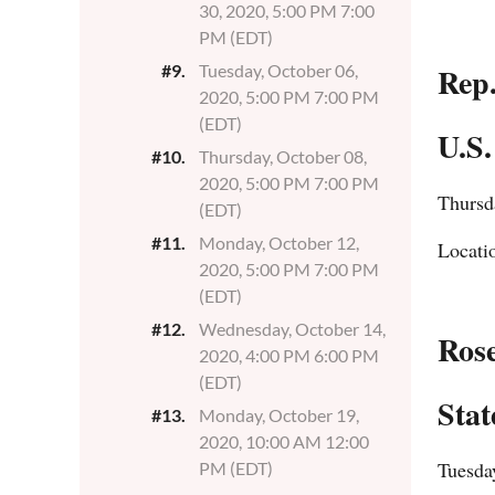
30, 2020, 5:00 PM 7:00
PM (EDT)
Rep
#9.
Tuesday, October 06,
2020, 5:00 PM 7:00 PM
(EDT)
U.S.
#10.
Thursday, October 08,
2020, 5:00 PM 7:00 PM
Thursd
(EDT)
#11.
Monday, October 12,
Locati
2020, 5:00 PM 7:00 PM
(EDT)
#12.
Wednesday, October 14,
Ros
2020, 4:00 PM 6:00 PM
(EDT)
Stat
#13.
Monday, October 19,
2020, 10:00 AM 12:00
Tuesda
PM (EDT)