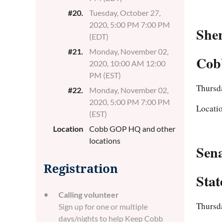
#20.
Tuesday, October 27,
2020, 5:00 PM 7:00 PM
Sher
(EDT)
#21.
Monday, November 02,
Cobb
2020, 10:00 AM 12:00
PM (EST)
Thursda
#22.
Monday, November 02,
2020, 5:00 PM 7:00 PM
Locati
(EST)
Location
Cobb GOP HQ and other
locations
Sen
Registration
Stat
Calling volunteer
Thursd
Sign up for one or multiple
days/nights to help Keep Cobb