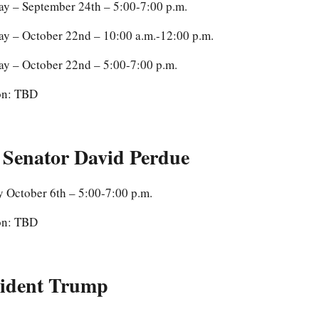
ay – September 24th – 5:00-7:00 p.m.
ay – October 22nd – 10:00 a.m.-12:00 p.m.
ay – October 22nd – 5:00-7:00 p.m.
on: TBD
 Senator David Perdue
 October 6th – 5:00-7:00 p.m.
on: TBD
sident Trump