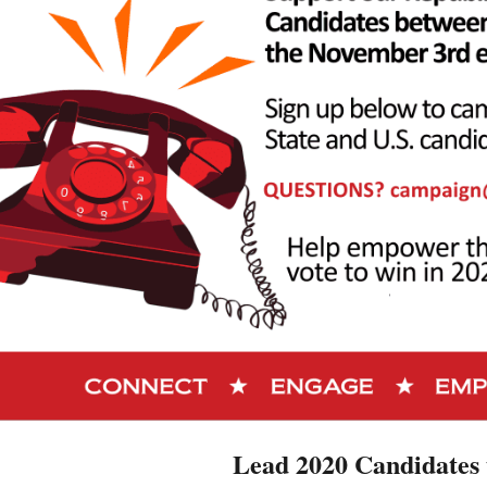
Lead 2020 Candidates 