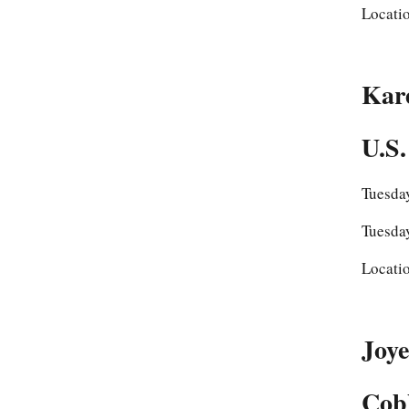
Locati
Kar
U.S.
Tuesda
Tuesda
Locati
Joye
Cobb