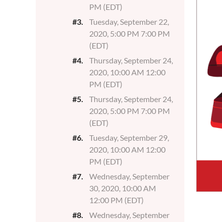
PM (EDT)
#3.
Tuesday, September 22,
2020, 5:00 PM 7:00 PM
(EDT)
#4.
Thursday, September 24,
2020, 10:00 AM 12:00
PM (EDT)
#5.
Thursday, September 24,
2020, 5:00 PM 7:00 PM
(EDT)
#6.
Tuesday, September 29,
2020, 10:00 AM 12:00
PM (EDT)
#7.
Wednesday, September
30, 2020, 10:00 AM
12:00 PM (EDT)
#8.
Wednesday, September