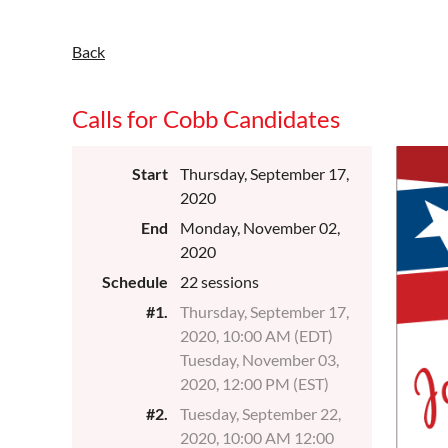
Back
Calls for Cobb Candidates
Start
Thursday, September 17,
2020
End
Monday, November 02,
2020
Schedule
22 sessions
#1.
Thursday, September 17,
2020, 10:00 AM (EDT)
Tuesday, November 03,
2020, 12:00 PM (EST)
#2.
Tuesday, September 22,
2020, 10:00 AM 12:00