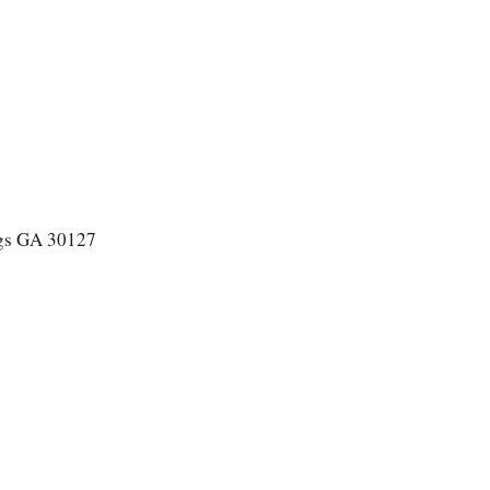
ngs GA 30127