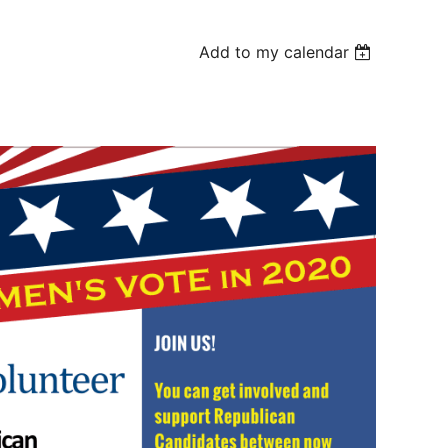
Add to my calendar