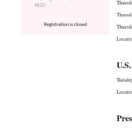
Thursd
RED!
Thursd
Registration is closed
Thursd
Locati
U.S.
Tuesday
Locati
Pre