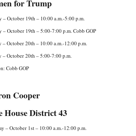
en for Trump
 – October 19th – 10:00 a.m.-5:00 p.m.
 – October 19th – 5:00-7:00 p.m. Cobb GOP
 – October 20th – 10:00 a.m.-12:00 p.m.
 – October 20th – 5:00-7:00 p.m.
on: Cobb GOP
ron Cooper
e House District 43
y – October 1st – 10:00 a.m.-12:00 p.m.