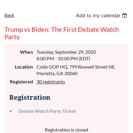
Back
Add to my calendar
Trump vs Biden: The First Debate Watch
Party
When
Tuesday, September 29, 2020
8:00 PM - 10:00 PM (EDT)
Location
Cobb GOP HQ, 799 Roswell Street NE,
Marietta, GA 30060
Registered
30 registrants
Registration
Debate Watch Party Ticket
Registration is closed