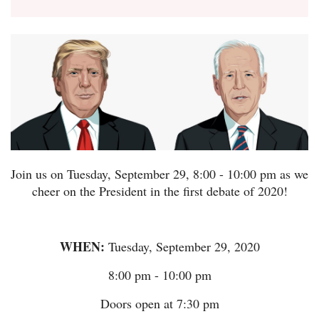
Join us on Tuesday, September 29, 8:00 - 10:00 pm as we
cheer on the President in the first debate of 2020!
WHEN:
Tuesday, September 29, 2020
8:00 pm - 10:00 pm
Doors open at 7:30 pm