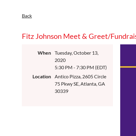
Back
Fitz Johnson Meet & Greet/Fundrai
When
Tuesday, October 13,
2020
5:30 PM - 7:30 PM (EDT)
Location
Antico Pizza, 2605 Circle
75 Pkwy SE, Atlanta, GA
30339