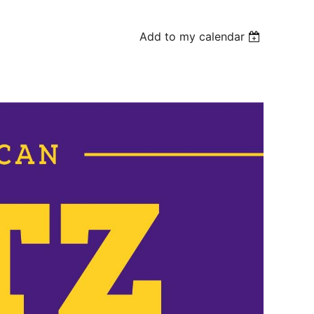
Add to my calendar