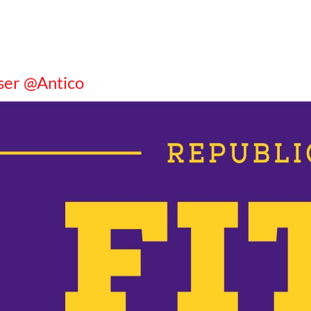
ser @Antico