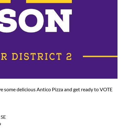
e some delicious Antico Pizza and get ready to VOTE
 SE
9