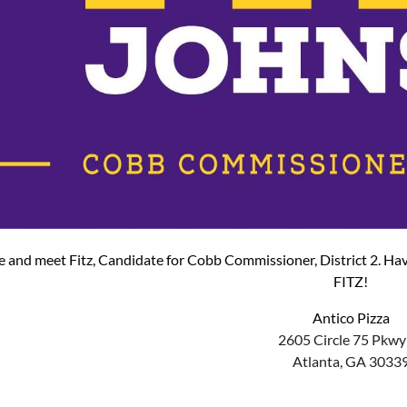
and meet Fitz, Candidate for Cobb Commissioner, District 2. Hav
FITZ!
Antico Pizza
2605 Circle 75 Pkwy
Atlanta, GA 3033