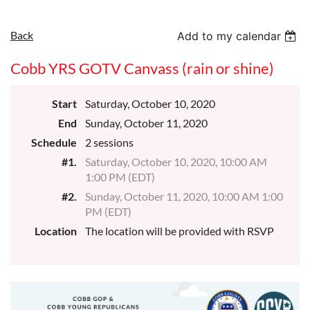
Back
Add to my calendar
Cobb YRS GOTV Canvass (rain or shine)
Start
Saturday, October 10, 2020
End
Sunday, October 11, 2020
Schedule
2 sessions
#1.
Saturday, October 10, 2020, 10:00 AM
1:00 PM (EDT)
#2.
Sunday, October 11, 2020, 10:00 AM 1:00
PM (EDT)
Location
The location will be provided with RSVP