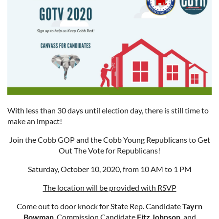
With less than 30 days until election day, there is still time to
make an impact!
Join the Cobb GOP and the Cobb Young Republicans to Get
Out The Vote for Republicans!
Saturday, October 10, 2020, from 10 AM to 1 PM
The location will be provided with RSVP
Come out to door knock for State Rep. Candidate
Tayrn
Bowman
, Commission Candidate
Fitz Johnson
, and