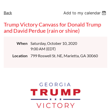
Back
Add to my calendar
Trump Victory Canvass for Donald Trump
and David Perdue (rain or shine)
When
Saturday, October 10, 2020
9:00 AM (EDT)
Location
799 Roswell St. NE, Marietta, GA 30060