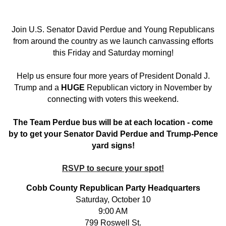
Join U.S. Senator David Perdue and Young Republicans
from around the country as we launch canvassing efforts
this Friday and Saturday morning!
Help us ensure four more years of President Donald J.
Trump and a
HUGE
Republican victory in November by
connecting with voters this weekend.
The Team Perdue bus will be at each location - come
by to get your Senator David Perdue and Trump-Pence
yard signs!
RSVP to secure your spot!
Cobb County Republican Party Headquarters
Saturday, October 10
9:00 AM
799 Roswell St.