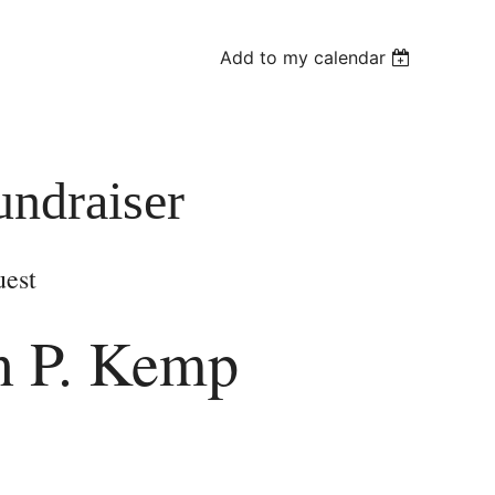
Add to my calendar
ndraiser
uest
n P. Kemp