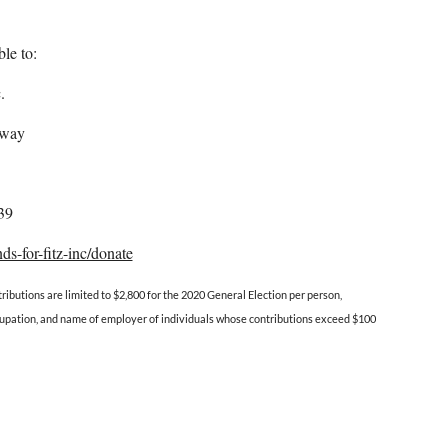
le to:
.
kway
39
ds-for-fitz-inc/donate
ributions are limited to $2,800 for the 2020 General Election per person,
occupation, and name of employer of individuals whose contributions exceed $100