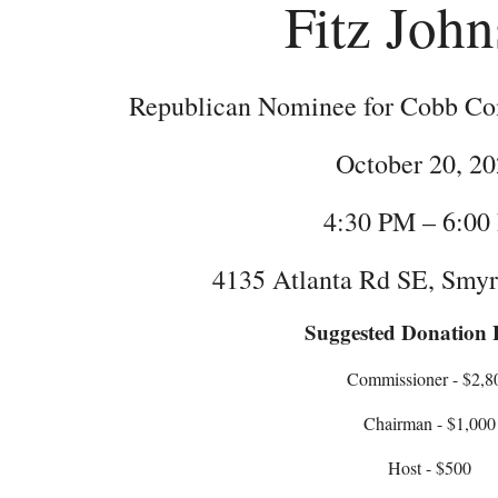
Fitz Joh
Republican Nominee for Cobb Com
October 20, 2
4:30 PM – 6:00
4135 Atlanta Rd SE, Smy
Suggested Donation L
Commissioner - $2,8
Chairman - $1,000
Host - $500