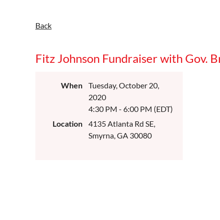
Back
Fitz Johnson Fundraiser with Gov. 
When
Tuesday, October 20,
2020
4:30 PM - 6:00 PM (EDT)
Location
4135 Atlanta Rd SE,
Smyrna, GA 30080