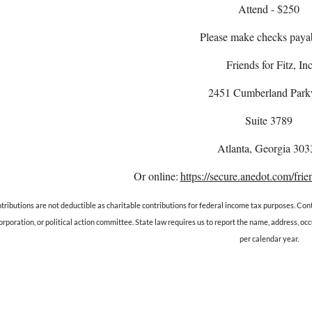
Attend - $250
Please make checks payab
Friends for Fitz, Inc
2451 Cumberland Par
Suite 3789
Atlanta, Georgia 303
Or online:
https://secure.anedot.com/frien
tributions are not deductible as charitable contributions for federal income tax purposes. Cont
orporation, or political action committee. State law requires us to report the name, address, 
per calendar year.