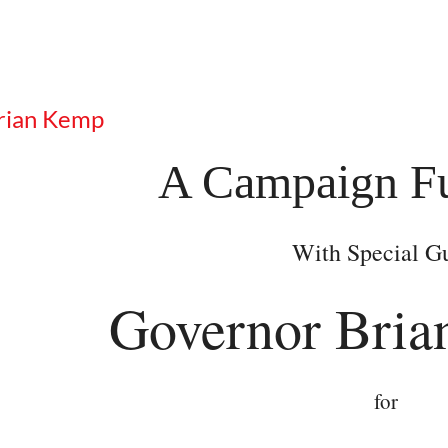
Brian Kemp
A Campaign Fu
With Special G
Governor Bria
for