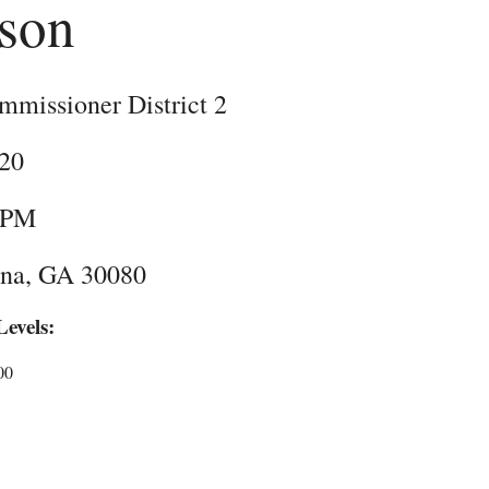
nson
missioner District 2
020
 PM
rna, GA 30080
evels:
00