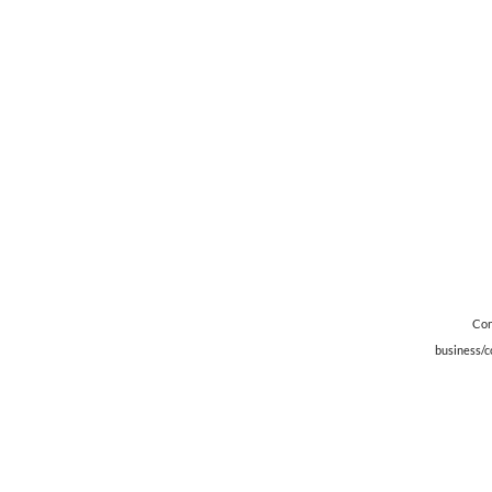
Con
business/c