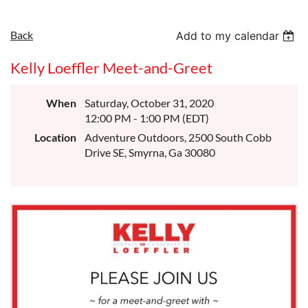
Back
Add to my calendar
Kelly Loeffler Meet-and-Greet
When
Saturday, October 31, 2020
12:00 PM - 1:00 PM (EDT)
Location
Adventure Outdoors, 2500 South Cobb
Drive SE, Smyrna, Ga 30080