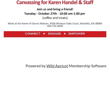
Powered by
Wild Apricot
Membership Software