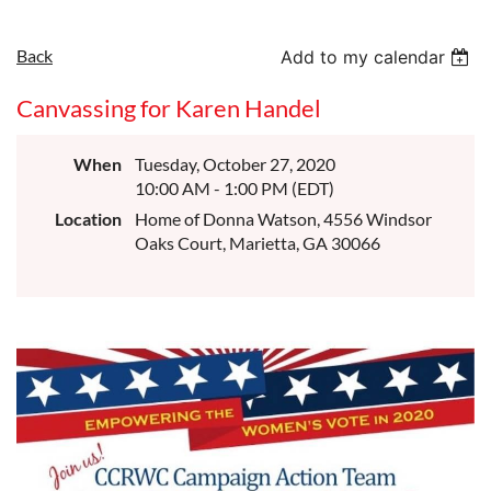
Back
Add to my calendar
Canvassing for Karen Handel
When
Tuesday, October 27, 2020
10:00 AM - 1:00 PM (EDT)
Location
Home of Donna Watson, 4556 Windsor
Oaks Court, Marietta, GA 30066