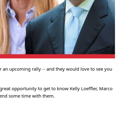
or an upcoming rally -- and they would love to see you
a great opportunity to get to know Kelly Loeffler, Marco
spend some time with them.