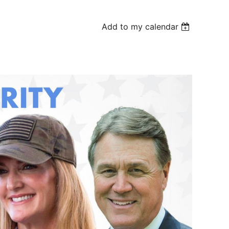
Add to my calendar