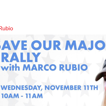
 Rubio