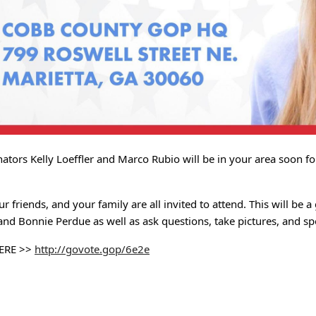
nators Kelly Loeffler and Marco Rubio will be in your area soon f
ur friends, and your family are all invited to attend. This will be 
and Bonnie Perdue as well as ask questions, take pictures, and 
ERE >>
http://govote.gop/6e2e