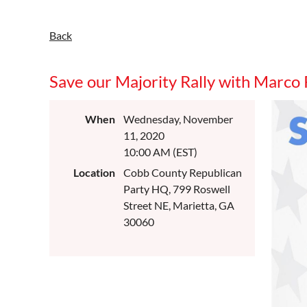
Back
Save our Majority Rally with Marco
When
Wednesday, November
11, 2020
10:00 AM (EST)
Location
Cobb County Republican
Party HQ, 799 Roswell
Street NE, Marietta, GA
30060