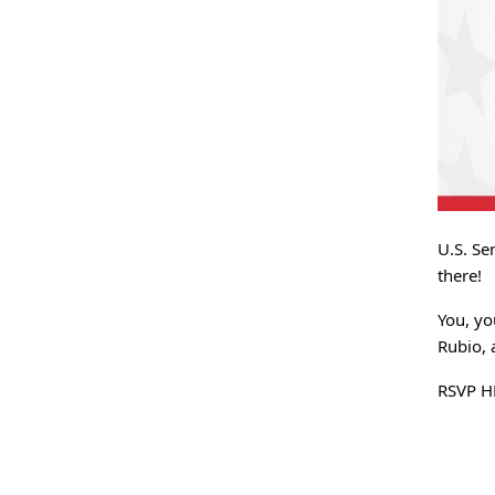
U.S. Se
there!
You, yo
Rubio, 
RSVP H