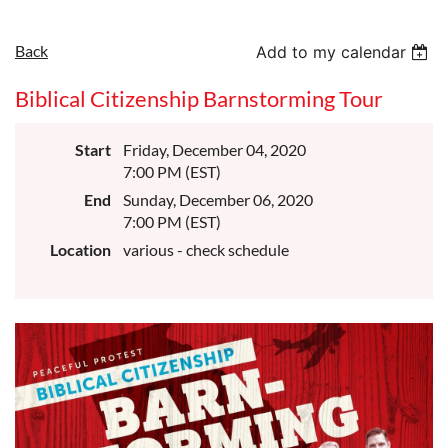
Back
Add to my calendar
Biblical Citizenship Barnstorming Tour
Start
Friday, December 04, 2020
7:00 PM (EST)
End
Sunday, December 06, 2020
7:00 PM (EST)
Location
various - check schedule