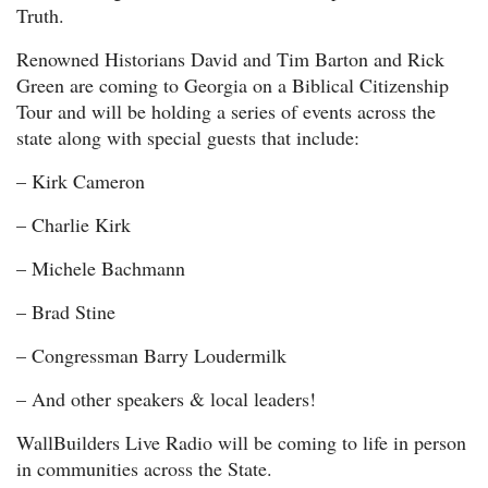
Truth.
Renowned Historians David and Tim Barton and Rick
Green are coming to Georgia on a Biblical Citizenship
Tour and will be holding a series of events across the
state along with special guests that include:
– Kirk Cameron
– Charlie Kirk
– Michele Bachmann
– Brad Stine
– Congressman Barry Loudermilk
– And other speakers & local leaders!
WallBuilders Live Radio will be coming to life in person
in communities across the State.