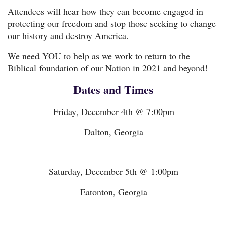
Attendees will hear how they can become engaged in
protecting our freedom and stop those seeking to change
our history and destroy America.
We need YOU to help as we work to return to the
Biblical foundation of our Nation in 2021 and beyond!
Dates and Times
Friday, December 4th @ 7:00pm
Dalton, Georgia
Saturday, December 5th @ 1:00pm
Eatonton, Georgia