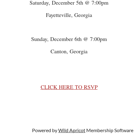
Saturday, December 5th @ 7:00pm
Fayetteville, Georgia
Sunday, December 6th @ 7:00pm
Canton, Georgia
CLICK HERE TO RSVP
Powered by
Wild Apricot
Membership Software