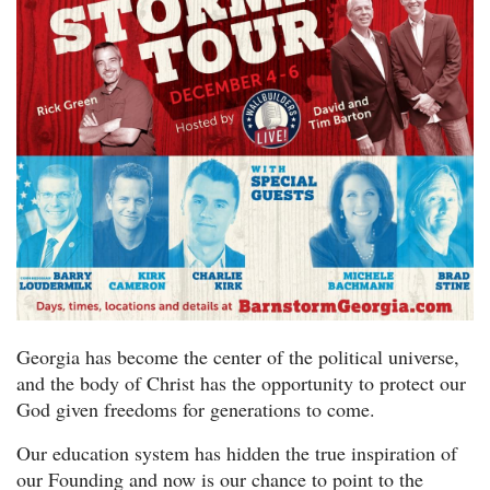
Georgia has become the center of the political universe,
and the body of Christ has the opportunity to protect our
God given freedoms for generations to come.
Our education system has hidden the true inspiration of
our Founding and now is our chance to point to the