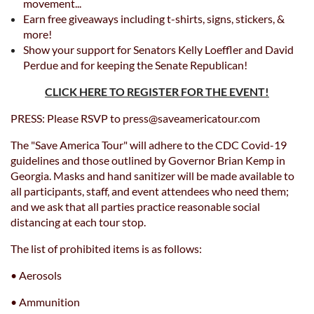
movement...
Earn free giveaways including t-shirts, signs, stickers, &
more!
Show your support for Senators Kelly Loeffler and David
Perdue and for keeping the Senate Republican!
CLICK HERE TO REGISTER FOR THE EVENT!
PRESS: Please RSVP to press@saveamericatour.com
The "Save America Tour" will adhere to the CDC Covid-19
guidelines and those outlined by Governor Brian Kemp in
Georgia. Masks and hand sanitizer will be made available to
all participants, staff, and event attendees who need them;
and we ask that all parties practice reasonable social
distancing at each tour stop.
The list of prohibited items is as follows:
• Aerosols
• Ammunition