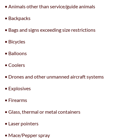
• Animals other than service/guide animals
• Backpacks
• Bags and signs exceeding size restrictions
• Bicycles
• Balloons
• Coolers
• Drones and other unmanned aircraft systems
• Explosives
• Firearms
• Glass, thermal or metal containers
• Laser pointers
• Mace/Pepper spray