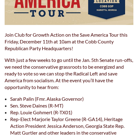
Join Club for Growth Action on the Save America Tour this
Friday, December 11th at 10am at the Cobb County
Republican Party Headquarters!
With just a few weeks to go until the Jan. 5th Senate run-offs,
we need the conservative grassroots to be energized and
ready to vote so we can stop the Radical Left and save
America from socialism. At the event you’ll have the
opportunity to hear from:
Sarah Palin (Fmr. Alaska Governor)
Sen. Steve Daines (R-MT)
Rep. Louie Gohmert (R-TX01)
Rep-Elect Marjorie Taylor Greene (R-GA14), Heritage
Action President Jessica Anderson, Georgia State Rep.
Matt Gurtler and other leaders in the conservative