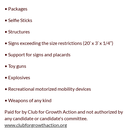
• Packages
• Selfie Sticks
• Structures
• Signs exceeding the size restrictions (20’ x 3’ x 1/4”)
• Support for signs and placards
• Toy guns
• Explosives
• Recreational motorized mobility devices
• Weapons of any kind
Paid for by Club for Growth Action and not authorized by
any candidate or candidate's committee.
www.clubforgrowthaction.org