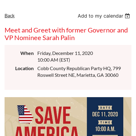
Back
Add to my calendar
Meet and Greet with former Governor and
VP Nominee Sarah Palin
When
Friday, December 11, 2020
10:00 AM (EST)
Location
Cobb County Republican Party HQ, 799
Roswell Street NE, Marietta, GA 30060