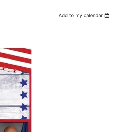
Add to my calendar