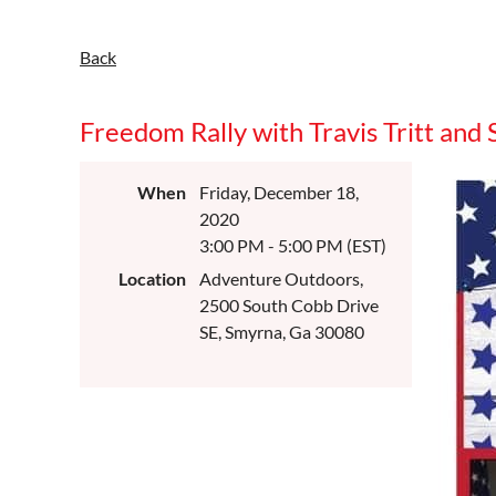
Back
Freedom Rally with Travis Tritt and 
When
Friday, December 18,
2020
3:00 PM - 5:00 PM (EST)
Location
Adventure Outdoors,
2500 South Cobb Drive
SE, Smyrna, Ga 30080