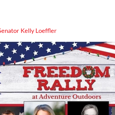
Senator Kelly Loeffler