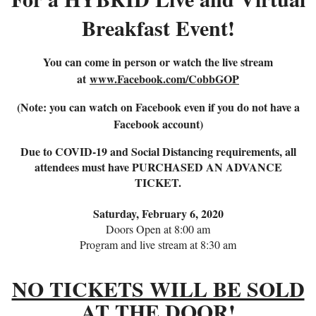
Breakfast Event!
You can come in person or watch the live stream
at
www.Facebook.com/CobbGOP
(Note: you can watch on Facebook even if you do not have a
Facebook account)
Due to COVID-19 and Social Distancing requirements, all
attendees must have PURCHASED AN ADVANCE
TICKET.
Saturday, February 6, 2020
Doors Open at 8:00 am
Program and live stream at 8:30 am
NO TICKETS WILL BE SOLD
AT THE DOOR!