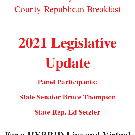
County Republican Breakfast
2021 Legislative
Update
Panel Participants:
State Senator Bruce Thompson
State Rep. Ed Setzler
For a HYBRID Live and Virtual