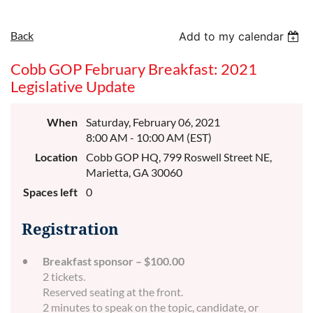
Back
Add to my calendar
Cobb GOP February Breakfast: 2021
Legislative Update
When
Saturday, February 06, 2021
8:00 AM - 10:00 AM (EST)
Location
Cobb GOP HQ, 799 Roswell Street NE,
Marietta, GA 30060
Spaces left
0
Registration
Breakfast sponsor – $100.00
2 tickets.
Reserved seating at the front.
2 minutes to speak on the topic, candidate, or