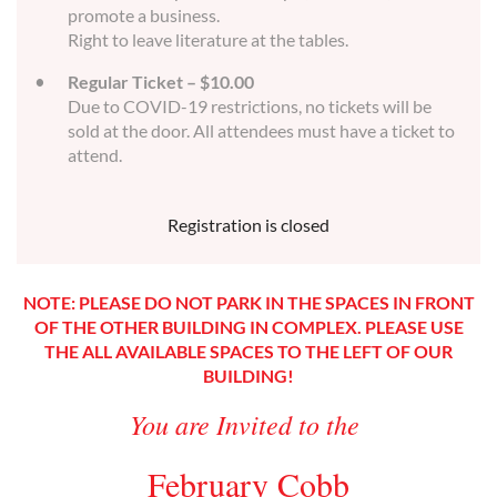
promote a business.
Right to leave literature at the tables.
Regular Ticket – $10.00
Due to COVID-19 restrictions, no tickets will be
sold at the door. All attendees must have a ticket to
attend.
Registration is closed
NOTE: PLEASE DO NOT PARK IN THE SPACES IN FRONT
OF THE OTHER BUILDING IN COMPLEX. PLEASE USE
THE ALL AVAILABLE SPACES TO THE LEFT OF OUR
BUILDING!
You are Invited to the
February Cobb