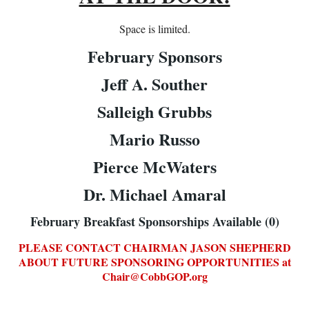
Space is limited.
February Sponsors
Jeff A. Souther
Salleigh Grubbs
Mario Russo
Pierce McWaters
Dr. Michael Amaral
February Breakfast Sponsorships Available (0)
PLEASE CONTACT CHAIRMAN JASON SHEPH
ERD
ABOUT FUTURE SPONSORING OPPORTUNITIES at
Chair@CobbGOP.org