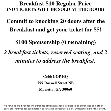
Breakfast $10 Regular Price
(NO TICKETS WILL BE SOLD AT THE DOOR)
Commit to knocking 20 doors after the
Breakfast and get your ticket for $5!
$100 Sponsorship (0 remaining)
2 breakfast tickets, reserved seating, and 2
minutes to address the breakfast.
Cobb GOP HQ
799 Roswell Street NE
Marietta, GA 30060
No refunds are given for the purchase of tickets as food still has to be purchased and other
costs are incurred for each person purchasing a breakfast ticket. By registering for this event,