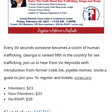
Every 30 seconds someone becomes a victim of human
trafficking. Georgia is ranked fifth in the country for sex
trafficking. Join us to hear from Vic Reynolds with
introduction from former Cobb DA, Joyette Holmes. Invite a
guest to join you. To register and tickets:
ccrwc.org
Members: $23
Non-Members: $25
No RSVP: $28