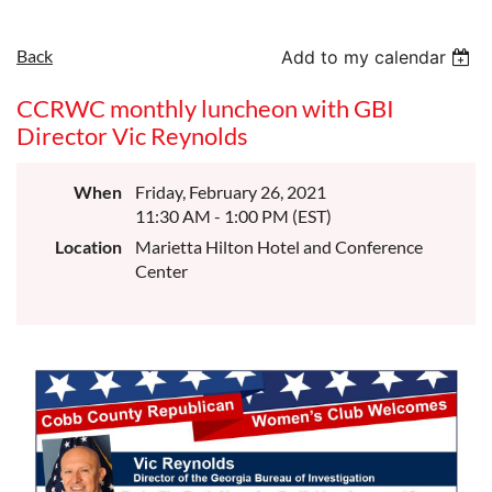
Back
Add to my calendar
CCRWC monthly luncheon with GBI
Director Vic Reynolds
When
Friday, February 26, 2021
11:30 AM - 1:00 PM (EST)
Location
Marietta Hilton Hotel and Conference
Center