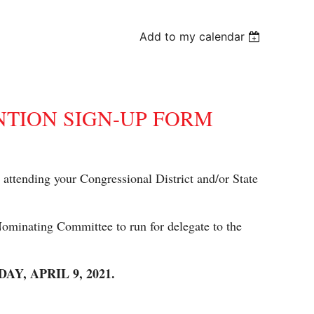
Add to my calendar
NTION SIGN-UP FORM
in attending your Congressional District and/or State
 Nominating Committee to run for delegate to the
, APRIL 9, 2021.