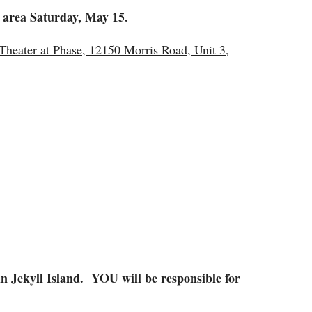
o area Saturday, May 15.
heater at Phase, 12150 Morris Road, Unit 3,
n Jekyll Island. YOU will be responsible for