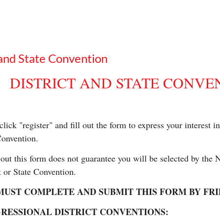
and State Convention
DISTRICT AND STATE CONVE
click "register" and fill out the form to express your interest 
Convention.
 out this form does not guarantee you will be selected by the
t or State Convention.
UST COMPLETE AND SUBMIT THIS FORM BY FRIDAY
RESSIONAL DISTRICT CONVENTIONS: