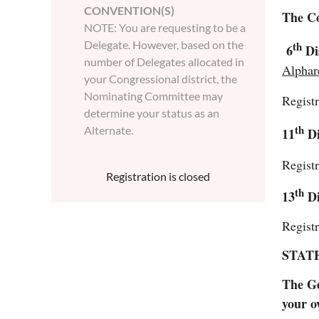
CONVENTION(S)
The Co
NOTE: You are requesting to be a
Delegate. However, based on the
th
6
Di
number of Delegates allocated in
Alphar
your Congressional district, the
Nominating Committee may
Regist
determine your status as an
th
Alternate.
11
Di
Regist
Registration is closed
th
13
Di
Regist
STAT
The Ge
your o