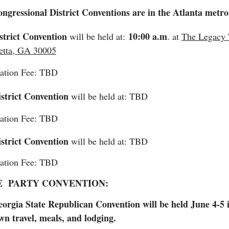
ngressional District Conventions are in the Atlanta metr
strict Convention
10:00 a.m
will be held at:
. at
The Legacy T
etta, GA 30005
ration Fee: TBD
strict Convention
will be held at: TBD
ration Fee: TBD
strict Convention
will be held at: TBD
ration Fee: TBD
E PARTY CONVENTION:
orgia State Republican Convention will be held June 4-5 i
wn travel, meals, and lodging.