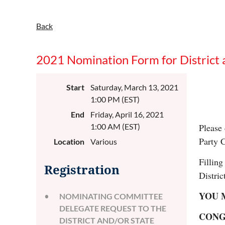
Back
2021 Nomination Form for District 
Start
Saturday, March 13, 2021
1:00 PM (EST)
End
Friday, April 16, 2021
1:00 AM (EST)
Please 
Party 
Location
Various
Filling
Registration
Distric
YOU M
NOMINATING COMMITTEE
DELEGATE REQUEST TO THE
CONG
DISTRICT AND/OR STATE