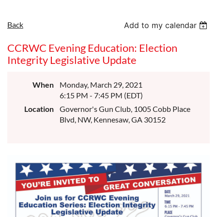
Back
Add to my calendar
CCRWC Evening Education: Election
Integrity Legislative Update
When
Monday, March 29, 2021
6:15 PM - 7:45 PM (EDT)
Location
Governor's Gun Club, 1005 Cobb Place
Blvd, NW, Kennesaw, GA 30152