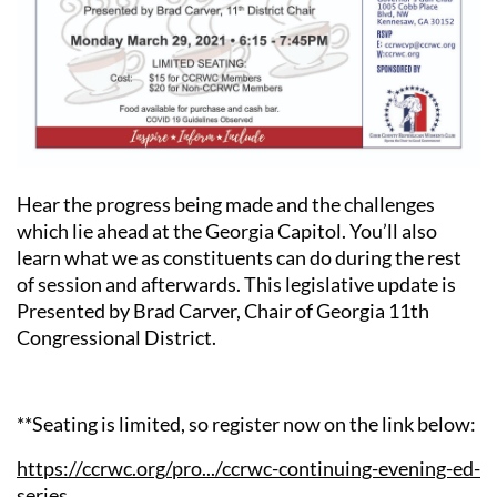
Hear the progress being made and the challenges
which lie ahead at the Georgia Capitol. You’ll also
learn what we as constituents can do during the rest
of session and afterwards. This legislative update is
Presented by Brad Carver, Chair of Georgia 11th
Congressional District.
**Seating is limited, so register now on the link below:
https://ccrwc.org/pro.../ccrwc-continuing-evening-ed-
series