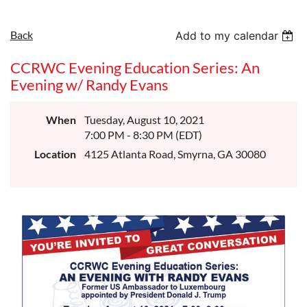
Back
Add to my calendar
CCRWC Evening Education Series: An
Evening w/ Randy Evans
When
Tuesday, August 10, 2021
7:00 PM - 8:30 PM (EDT)
Location
4125 Atlanta Road, Smyrna, GA 30080