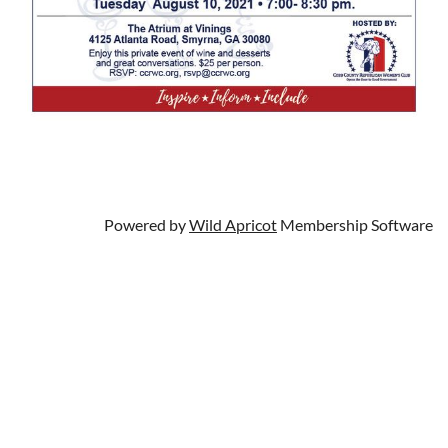
Powered by
Wild Apricot
Membership Software