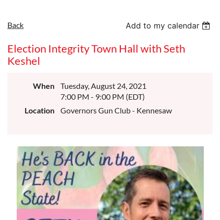
Back
Add to my calendar
Election Integrity Town Hall with Seth
Keshel
When
Tuesday, August 24, 2021
7:00 PM - 9:00 PM (EDT)
Location
Governors Gun Club - Kennesaw