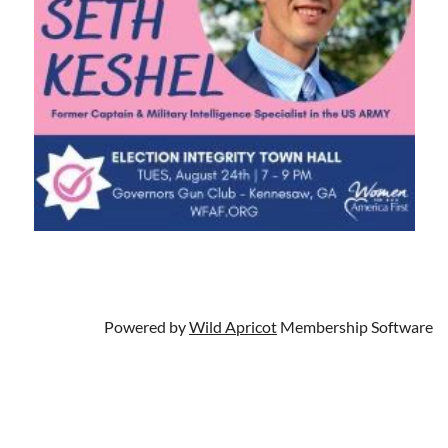
Powered by
Wild Apricot
Membership Software