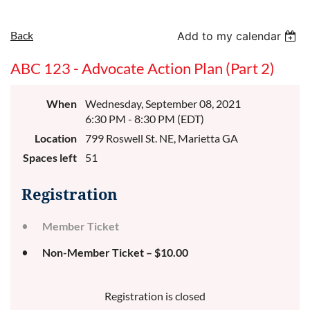
Back
Add to my calendar
ABC 123 - Advocate Action Plan (Part 2)
When
Wednesday, September 08, 2021
6:30 PM - 8:30 PM (EDT)
Location
799 Roswell St. NE, Marietta GA
Spaces left
51
Registration
Member Ticket
Non-Member Ticket – $10.00
Registration is closed