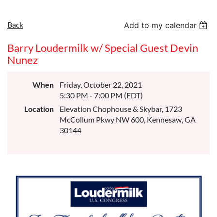
Back
Add to my calendar
Barry Loudermilk w/ Special Guest Devin
Nunez
When
Friday, October 22, 2021
5:30 PM - 7:00 PM (EDT)
Location
Elevation Chophouse & Skybar, 1723
McCollum Pkwy NW 600, Kennesaw, GA
30144