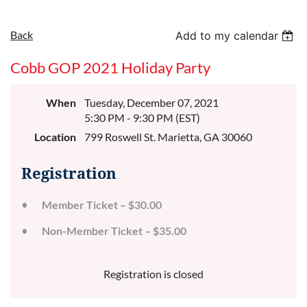
Back
Add to my calendar
Cobb GOP 2021 Holiday Party
When
Tuesday, December 07, 2021
5:30 PM - 9:30 PM (EST)
Location
799 Roswell St. Marietta, GA 30060
Registration
Member Ticket – $30.00
Non-Member Ticket – $35.00
Registration is closed