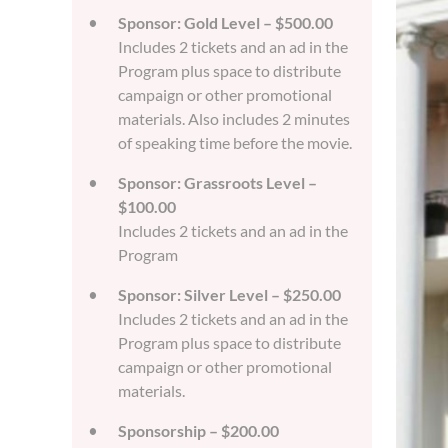
Sponsor: Gold Level – $500.00
Includes 2 tickets and an ad in the
Program plus space to distribute
campaign or other promotional
materials. Also includes 2 minutes
of speaking time before the movie.
Sponsor: Grassroots Level –
$100.00
Includes 2 tickets and an ad in the
Program
Sponsor: Silver Level – $250.00
Includes 2 tickets and an ad in the
Program plus space to distribute
campaign or other promotional
materials.
Sponsorship – $200.00