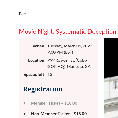
Back
Movie Night: Systematic Deception
When
Tuesday, March 01, 2022
7:00 PM (EST)
Location
799 Roswell St. (Cobb
GOP HQ), Marietta, GA
Spaces left
13
Registration
Member Ticket – $10.00
Non-Member Ticket – $15.00