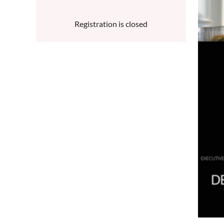
Registration is closed