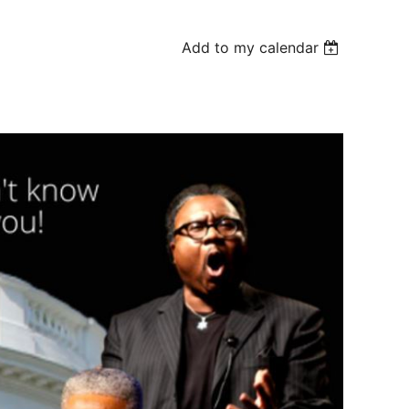
Add to my calendar