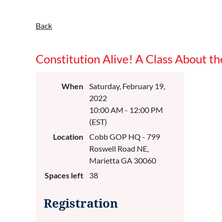
Back
Constitution Alive! A Class About th
When
Saturday, February 19,
2022
10:00 AM - 12:00 PM
(EST)
Location
Cobb GOP HQ - 799
Roswell Road NE,
Marietta GA 30060
Spaces left
38
Registration