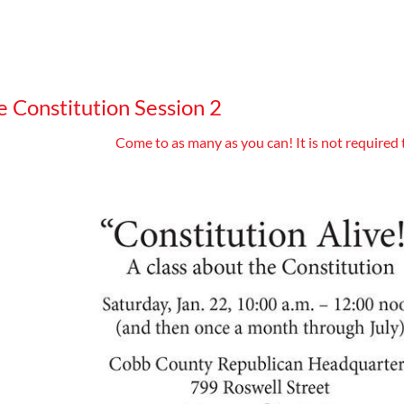
e Constitution Session 2
Come to as many as you can! It is not required 