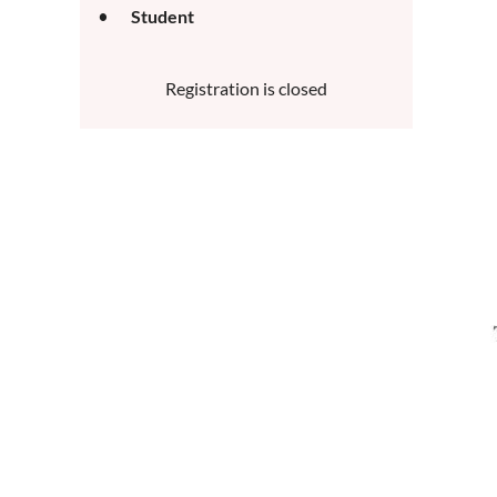
Student
Registration is closed