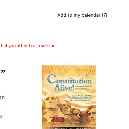
Add to my calendar
that you attend each session.