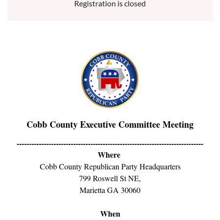
Registration is closed
Cobb County Executive Committee Meeting
----------------------------------------------------------------------------
Where
Cobb County Republican Party Headquarters
799 Roswell St NE,
Marietta GA 30060
When