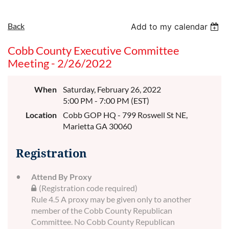
Back
Add to my calendar
Cobb County Executive Committee
Meeting - 2/26/2022
When
Saturday, February 26, 2022
5:00 PM - 7:00 PM (EST)
Location
Cobb GOP HQ - 799 Roswell St NE,
Marietta GA 30060
Registration
Attend By Proxy
(Registration code required)
Rule 4.5 A proxy may be given only to another
member of the Cobb County Republican
Committee. No Cobb County Republican