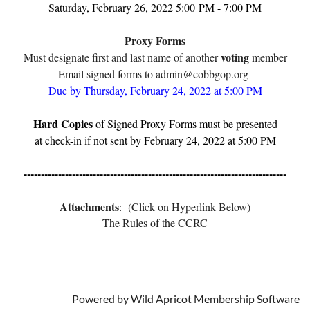
Saturday, February 26, 2022 5:00
PM - 7:00 PM
Proxy Forms
voting
Must designate first and last name of another
member
Email signed forms to admin@cobbgop.org
Due by Thursday, February 24, 2022 at 5:00 PM
Hard Copies
of Signed Proxy Forms must be presented
at check-in if not sent by February 24, 2022 at 5:00 PM
----------------------------------------------------------------------------
Attachments
: (Click on Hyperlink Below)
The Rules of the CCRC
Powered by
Wild Apricot
Membership Software