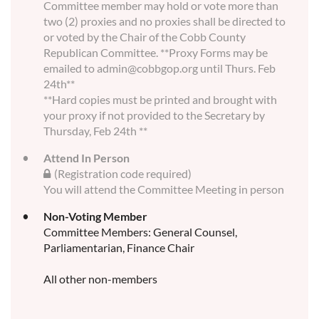
Committee member may hold or vote more than
two (2) proxies and no proxies shall be directed to
or voted by the Chair of the Cobb County
Republican Committee. **Proxy Forms may be
emailed to admin@cobbgop.org until Thurs. Feb
24th**
**Hard copies must be printed and brought with
your proxy if not provided to the Secretary by
Thursday, Feb 24th **
Attend In Person
(Registration code required)
You will attend the Committee Meeting in person
Non-Voting Member
Committee Members: General Counsel,
Parliamentarian, Finance Chair
All other non-members