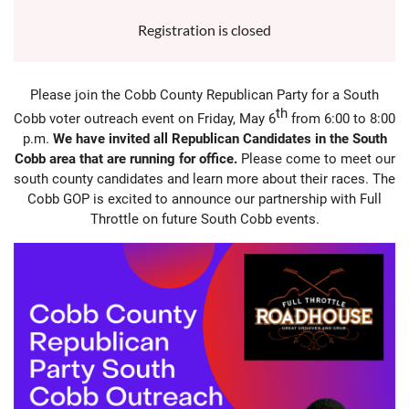
Registration is closed
Please join the Cobb County Republican Party for a South
th
Cobb voter outreach event on Friday, May 6
from 6:00 to 8:00
p.m.
We have invited all Republican Candidates in the South
Cobb area that are running for office.
Please come to meet our
south county candidates and learn more about their races. The
Cobb GOP is excited to announce our partnership with Full
Throttle on future South Cobb events.