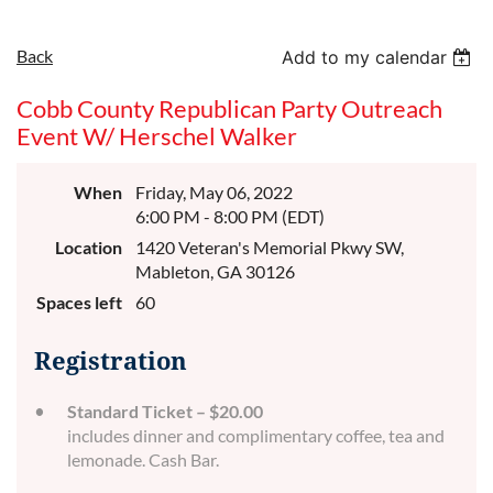
Back
Add to my calendar
Cobb County Republican Party Outreach
Event W/ Herschel Walker
When
Friday, May 06, 2022
6:00 PM - 8:00 PM (EDT)
Location
1420 Veteran's Memorial Pkwy SW,
Mableton, GA 30126
Spaces left
60
Registration
Standard Ticket – $20.00
includes dinner and complimentary coffee, tea and
lemonade. Cash Bar.