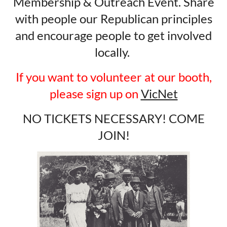
Membership & Outreach Event. Share
with people our Republican principles
and encourage people to get involved
locally.
If you want to volunteer at our booth,
please sign up on
VicNet
NO TICKETS NECESSARY! COME
JOIN!