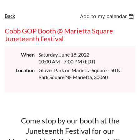
Back
Add to my calendar
Cobb GOP Booth @ Marietta Square
Juneteenth Festival
When
Saturday, June 18, 2022
10:00 AM - 7:00 PM (EDT)
Location
Glover Park on Marietta Square - 50 N.
Park Square NE Marietta, 30060
Come stop by our booth at the
Juneteenth Festival for our