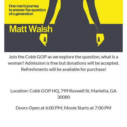
Join the Cobb GOP as we explore the question, what is a
woman? Admission is free but donations will be accepted.
Refreshments will be available for purchase!
Location: Cobb GOP HQ, 799 Roswell St, Marietta, GA
30080
Doors Open at 6:00 PM; Movie Starts at 7:00 PM