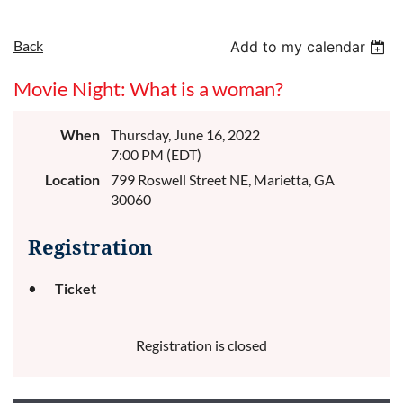
Back
Add to my calendar
Movie Night: What is a woman?
When
Thursday, June 16, 2022
7:00 PM (EDT)
Location
799 Roswell Street NE, Marietta, GA
30060
Registration
Ticket
Registration is closed